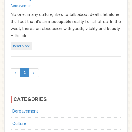
Categories
Bereavement
No one, in any culture, likes to talk about death, let alone
the fact that it’s an inescapable reality for all of us. In the
west, there’s an obsession with youth, vitality and beauty
– the ide...
Read More
Posts
«
2
»
navigation
CATEGORIES
Bereavement
Culture