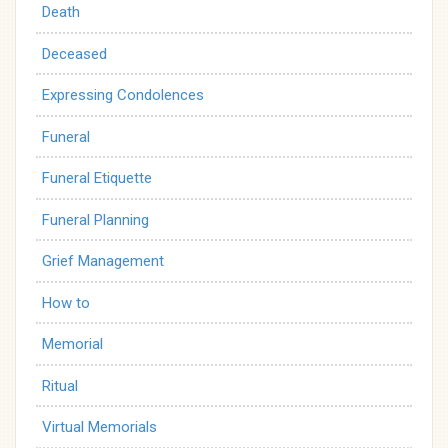
Death
Deceased
Expressing Condolences
Funeral
Funeral Etiquette
Funeral Planning
Grief Management
How to
Memorial
Ritual
Virtual Memorials