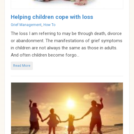
Helping children cope with loss
Categories
Grief Management
,
How To
The loss I am referring to may be through death, divorce
or abandonment. The manifestations of grief symptoms
in children are not always the same as those in adults.
And often children become forgo...
Read More