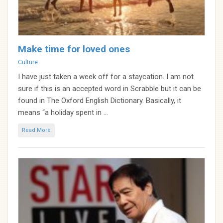
Make time for loved ones
Categories
Culture
I have just taken a week off for a staycation. I am not
sure if this is an accepted word in Scrabble but it can be
found in The Oxford English Dictionary. Basically, it
means “a holiday spent in ...
Read More