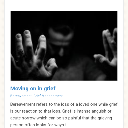
Moving on in grief
Categories
Bereavement
,
Grief Management
Bereavement refers to the loss of a loved one while grief
is our reaction to that loss. Grief is intense anguish or
acute sorrow which can be so painful that the grieving
person often looks for ways t...