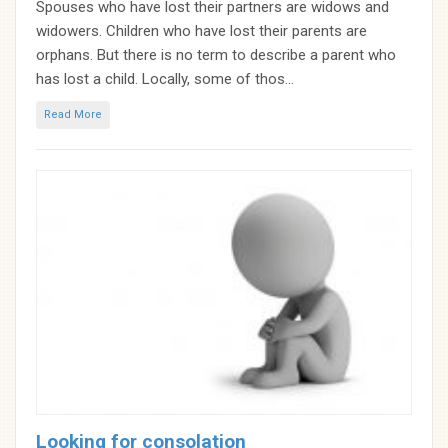
Spouses who have lost their partners are widows and
widowers. Children who have lost their parents are
orphans. But there is no term to describe a parent who
has lost a child. Locally, some of thos...
Read More
Looking for consolation