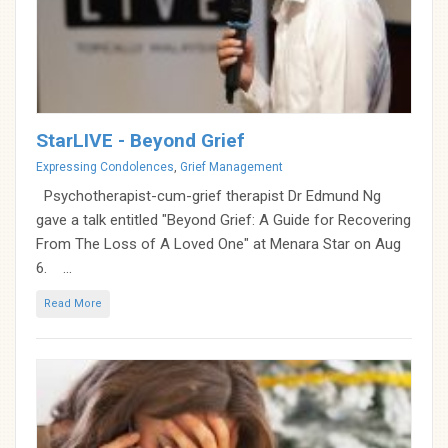
StarLIVE - Beyond Grief
Categories
Expressing Condolences
,
Grief Management
Psychotherapist-cum-grief therapist Dr Edmund Ng
gave a talk entitled "Beyond Grief: A Guide for Recovering
From The Loss of A Loved One" at Menara Star on Aug
6. ...
Read More