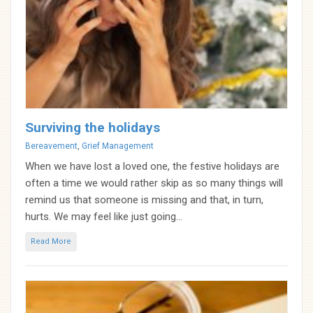
Surviving the holidays
Categories
Bereavement
,
Grief Management
When we have lost a loved one, the festive holidays are
often a time we would rather skip as so many things will
remind us that someone is missing and that, in turn,
hurts. We may feel like just going...
Read More