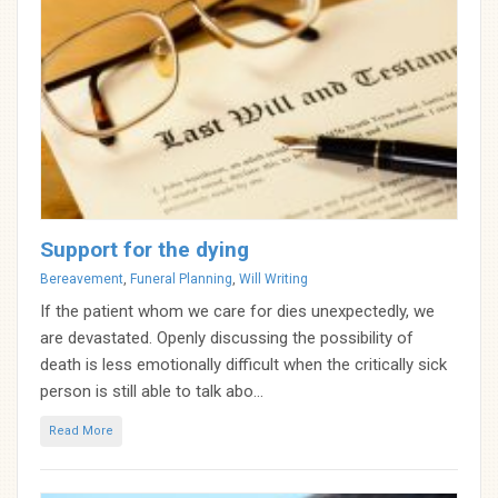
Support for the dying
Categories
Bereavement
,
Funeral Planning
,
Will Writing
If the patient whom we care for dies unexpectedly, we
are devastated. Openly discussing the possibility of
death is less emotionally difficult when the critically sick
person is still able to talk abo...
Read More