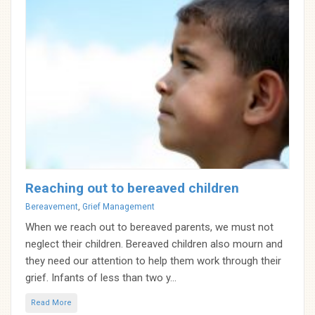
Reaching out to bereaved children
Categories
Bereavement
,
Grief Management
When we reach out to bereaved parents, we must not
neglect their children. Bereaved children also mourn and
they need our attention to help them work through their
grief. Infants of less than two y...
Read More