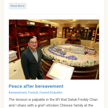
Read More
Peace after bereavement
Categories
Bereavement
,
Funeral
,
Funeral Etiquette
The tension is palpable in the lift that Datuk Freddy Chan
and I share with a grief-stricken Chinese family at the