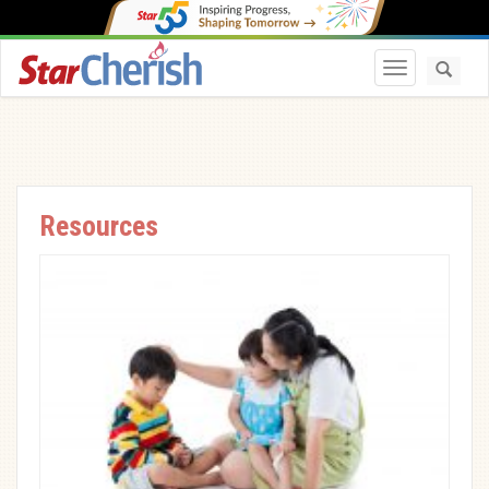
Toggle navi
Resources