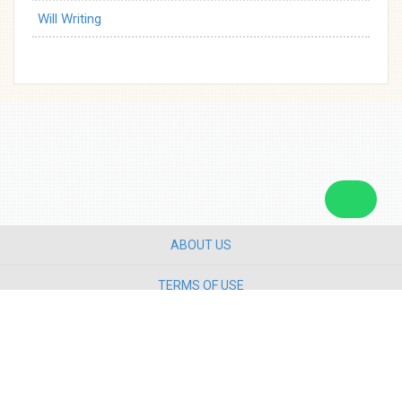
Will Writing
ABOUT US
TERMS OF USE
PRIVACY POLICY
CONTACT US
Copyright ©
2026 Star Media Group Berhad [197101000523 (10894-D)]