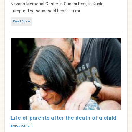
Nirvana Memorial Center in Sungai Besi, in Kuala
Lumpur. The household head – a mi...
Read More
Life of parents after the death of a child
Categories
Bereavement