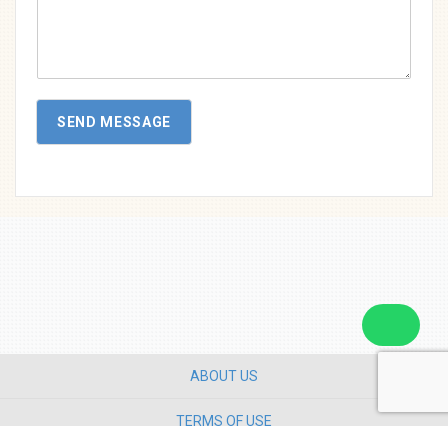
s
s
a
g
e
SEND MESSAGE
ABOUT US
TERMS OF USE