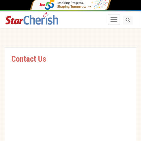
Toggle navi
Contact Us