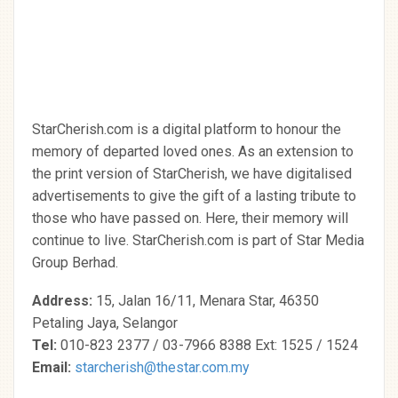
StarCherish.com is a digital platform to honour the
memory of departed loved ones. As an extension to
the print version of StarCherish, we have digitalised
advertisements to give the gift of a lasting tribute to
those who have passed on. Here, their memory will
continue to live. StarCherish.com is part of Star Media
Group Berhad.
Address:
15, Jalan 16/11, Menara Star, 46350
Petaling Jaya, Selangor
Tel:
010-823 2377 / 03-7966 8388 Ext: 1525 / 1524
Email:
starcherish@thestar.com.my