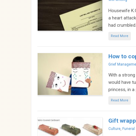
Housewife K.
a heart attack
had crumbled. 
Read More
How to cop
Categories
Grief Manageme
With a strong
would have tur
princess, in a
Read More
Gift wrapp
Categories
Culture
,
Funeral