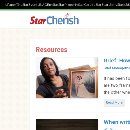
ePaper
TheStar
Events
R.AGE
mStar
StarProperty
StarCarsifu
StarSearch
myStarjob
K
Resources
Grief: How
Categories
Grief Manageme
It has been fo
are two fram
the other whe
Read More
When writi
Categories
Will Writing