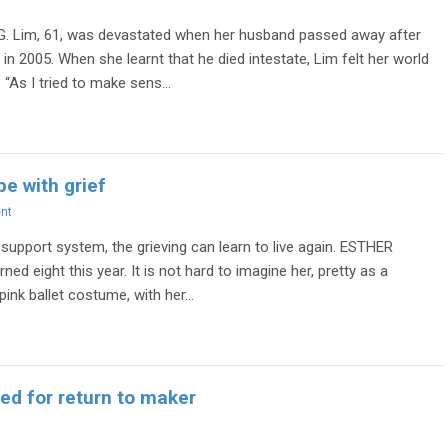
G. Lim, 61, was devastated when her husband passed away after
 in 2005. When she learnt that he died intestate, Lim felt her world
“As I tried to make sens...
e with grief
nt
 support system, the grieving can learn to live again. ESTHER
ned eight this year. It is not hard to imagine her, pretty as a
 pink ballet costume, with her...
ed for return to maker