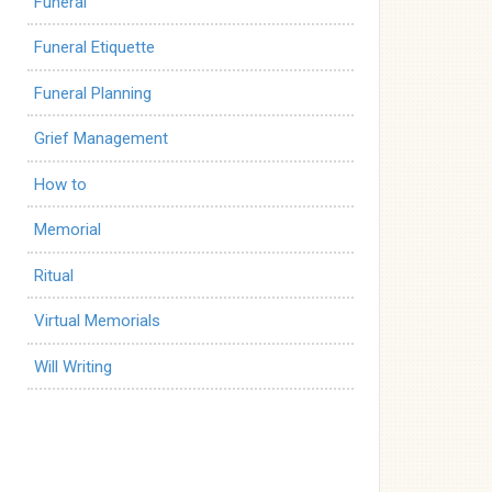
Funeral
Funeral Etiquette
Funeral Planning
Grief Management
How to
Memorial
Ritual
Virtual Memorials
Will Writing