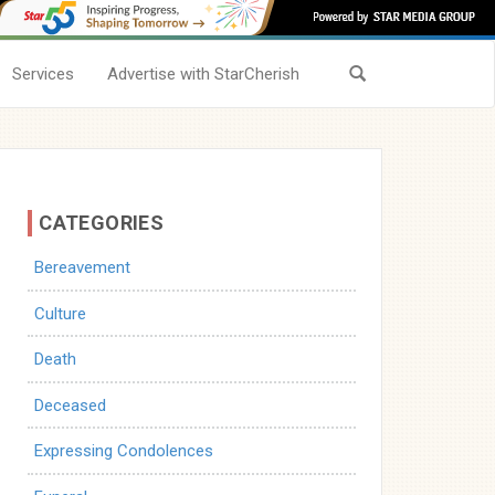
Services
Advertise with StarCherish
CATEGORIES
Bereavement
Culture
Death
Deceased
Expressing Condolences