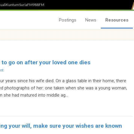
uali
Kuntum
SuriaFM
988FM
Postings
News
Resources
 to go on after your loved one dies
nt
ur years since his wife died. On a glass table in their home, there
ed photographs of her: one taken when she was a young woman,
n she had matured into middle ag...
ng your will, make sure your wishes are known