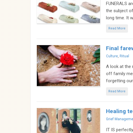
FUNERALS are n
the subject o
long time. It w
Read More
Final fare
Categories
Culture
,
Ritual
A look at the
off family me
forgetting our
Read More
Healing te
Categories
Grief Manageme
IT IS perfectl