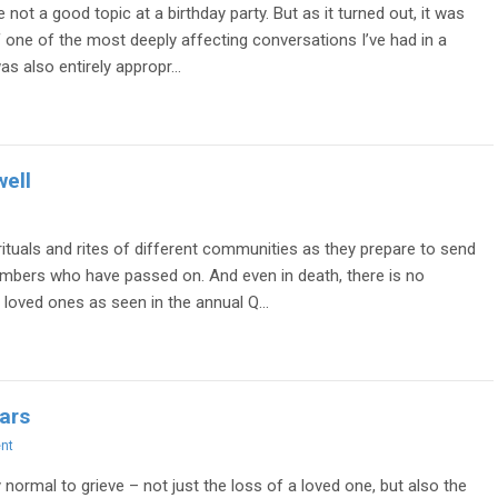
ot a good topic at a birthday party. But as it turned out, it was
f one of the most deeply affecting conversations I’ve had in a
as also entirely appropr...
well
 rituals and rites of different communities as they prepare to send
mbers who have passed on. And even in death, there is no
 loved ones as seen in the annual Q...
ars
nt
y normal to grieve – not just the loss of a loved one, but also the