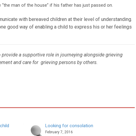
 “the man of the house” if his father has just passed on.
nicate with bereaved children at their level of understanding.
s one good way of enabling a child to express his or her feelings
provide a supportive role in journeying alongside grieving
vement and care for grieving persons by others.
child
Looking for consolation
February 7, 2016