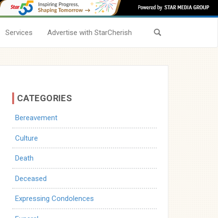
Services
Advertise with StarCherish
CATEGORIES
Bereavement
Culture
Death
Deceased
Expressing Condolences