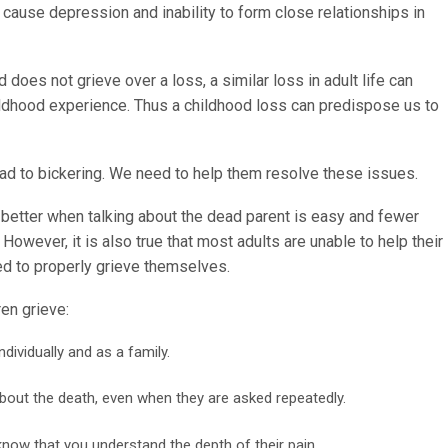
cause depression and inability to form close relationships in
does not grieve over a loss, a similar loss in adult life can
hildhood experience. Thus a childhood loss can predispose us to
lead to bickering. We need to help them resolve these issues.
better when talking about the dead parent is easy and fewer
However, it is also true that most adults are unable to help their
ed to properly grieve themselves.
en grieve:
ndividually and as a family.
bout the death, even when they are asked repeatedly.
know that you understand the depth of their pain.