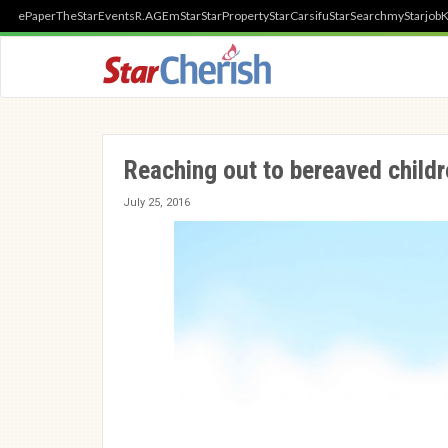
ePaper
TheStar
Events
R.AGE
mStar
StarProperty
StarCarsifu
StarSearch
myStarjob
K
Reaching out to bereaved child
July 25, 2016