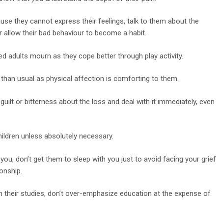
use they cannot express their feelings, talk to them about the
r allow their bad behaviour to become a habit.
ed adults mourn as they cope better through play activity.
 than usual as physical affection is comforting to them.
 guilt or bitterness about the loss and deal with it immediately, even
hildren unless absolutely necessary.
you, don’t get them to sleep with you just to avoid facing your grief
onship.
 on their studies, don’t over-emphasize education at the expense of