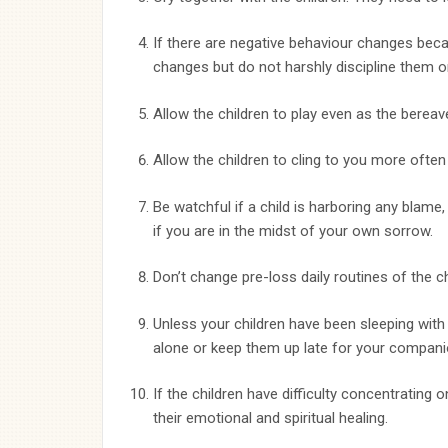
If there are negative behaviour changes beca
changes but do not harshly discipline them o
Allow the children to play even as the bereav
Allow the children to cling to you more often
Be watchful if a child is harboring any blame,
if you are in the midst of your own sorrow.
Don’t change pre-loss daily routines of the c
Unless your children have been sleeping with 
alone or keep them up late for your compani
If the children have difficulty concentrating
their emotional and spiritual healing.