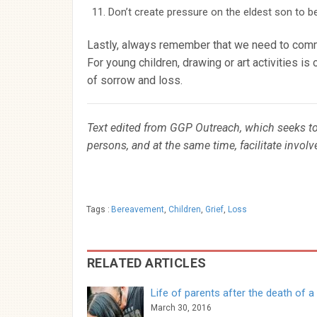
Don’t create pressure on the eldest son to be
Lastly, always remember that we need to commu
For young children, drawing or art activities i
of sorrow and loss.
Text edited from GGP Outreach, which seeks to 
persons, and at the same time, facilitate invol
Tags :
Bereavement
,
Children
,
Grief
,
Loss
RELATED ARTICLES
Life of parents after the death of a 
March 30, 2016