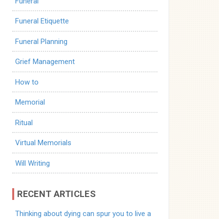
Funeral
Funeral Etiquette
Funeral Planning
Grief Management
How to
Memorial
Ritual
Virtual Memorials
Will Writing
RECENT ARTICLES
Thinking about dying can spur you to live a