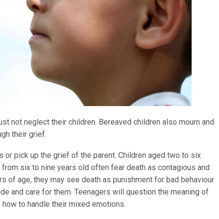
t not neglect their children. Bereaved children also mourn and
gh their grief.
 or pick up the grief of the parent. Children aged two to six
e from six to nine years old often fear death as contagious and
ars of age, they may see death as punishment for bad behaviour
ide and care for them. Teenagers will question the meaning of
n how to handle their mixed emotions.