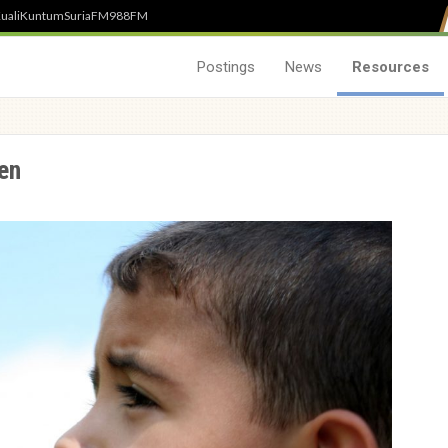
uali
Kuntum
SuriaFM
988FM
Postings
News
Resources
ren