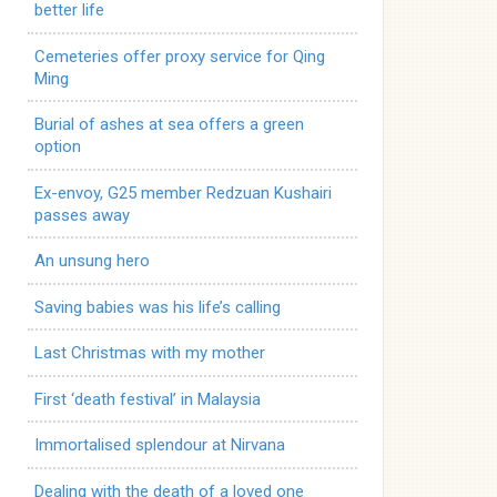
better life
Cemeteries offer proxy service for Qing
Ming
Burial of ashes at sea offers a green
option
Ex-envoy, G25 member Redzuan Kushairi
passes away
An unsung hero
Saving babies was his life’s calling
Last Christmas with my mother
First ‘death festival’ in Malaysia
Immortalised splendour at Nirvana
Dealing with the death of a loved one