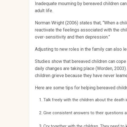
Inadequate mourning by bereaved children can 
adult life.
Norman Wright (2006) states that, “When a child 
reactivate the feelings associated with the c
over-sensitivity and then depression.”
Adjusting to new roles in the family can also 
Studies show that bereaved children can cope 
daily changes are taking place (Worden, 2003). 
children grieve because they have never learn
Here are some tips for helping bereaved childr
Talk freely with the children about the death i
Give consistent answers to their questions a
Cry together with the children. They need to 