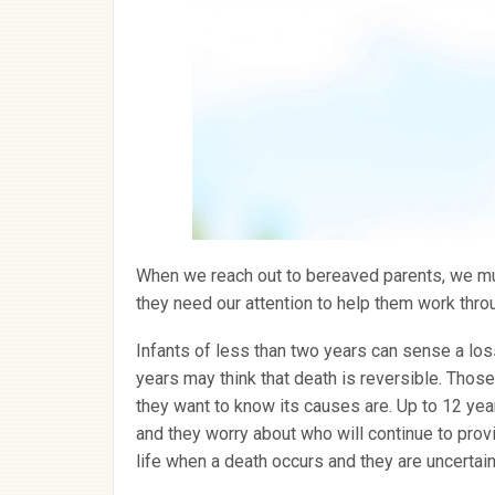
When we reach out to bereaved parents, we mus
they need our attention to help them work throu
Infants of less than two years can sense a loss
years may think that death is reversible. Thos
they want to know its causes are. Up to 12 ye
and they worry about who will continue to prov
life when a death occurs and they are uncertai