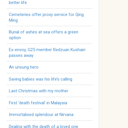
better life
Cemeteries offer proxy service for Qing
Ming
Burial of ashes at sea offers a green
option
Ex-envoy, G25 member Redzuan Kushairi
passes away
An unsung hero
Saving babies was his life’s calling
Last Christmas with my mother
First ‘death festival’ in Malaysia
Immortalised splendour at Nirvana
Dealing with the death of a loved one