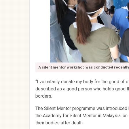
A silent mentor workshop was conducted recently
“I voluntarily donate my body for the good of ot
described as a good person who holds good th
borders.
The Silent Mentor programme was introduced by
the Academy for Silent Mentor in Malaysia, o
their bodies after death.