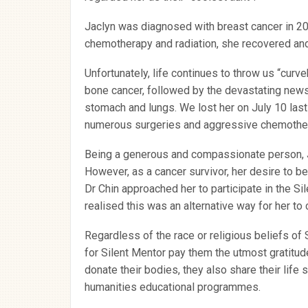
Jaclyn was diagnosed with breast cancer in 20
chemotherapy and radiation, she recovered and
Unfortunately, life continues to throw us “curv
bone cancer, followed by the devastating news 
stomach and lungs. We lost her on July 10 last
numerous surgeries and aggressive chemothera
Being a generous and compassionate person, J
However, as a cancer survivor, her desire to be
Dr Chin approached her to participate in the S
realised this was an alternative way for her to 
Regardless of the race or religious beliefs of
for Silent Mentor pay them the utmost gratitud
donate their bodies, they also share their life 
humanities educational programmes.