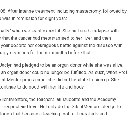
08. After intense treatment, including mastectomy, followed by
 was in remission for eight years.
eballs” when we least expect it. She suffered a relapse with
that the cancer had metastasised to her liver, and then
 year despite her courageous battle against the disease with
py sessions for the six months before that.
aclyn had pledged to be an organ donor while she was alive.
 an organ donor could no longer be fulfilled. As such, when Prof
ilent Mentor programme, she did not hesitate to sign up. She
continue to do good with her life and body.
 SilentMentors, the teachers, all students and the Academy
e, respect and love. Not only do the SilentMentors pledge to
stories that become a teaching tool for liberal arts and