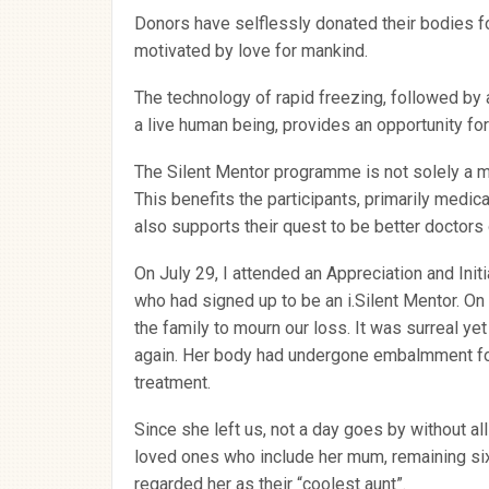
Donors have selflessly donated their bodies fo
motivated by love for mankind.
The technology of rapid freezing, followed by 
a live human being, provides an opportunity for r
The Silent Mentor programme is not solely a 
This benefits the participants, primarily medical
also supports their quest to be better doctors
On July 29, I attended an Appreciation and Init
who had signed up to be an i.Silent Mentor. On 
the family to mourn our loss. It was surreal ye
again. Her body had undergone embalmment for
treatment.
Since she left us, not a day goes by without al
loved ones who include her mum, remaining six
regarded her as their “coolest aunt”.