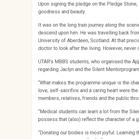
Upon signing the pledge on the Pledge Stone, th
goodness and beauty.
It was on the long train journey along the scen
descend upon him. He was travelling back from
University of Aberdeen, Scotland. At that pre
doctor to look after the living. However, never
UTAR’s MBBS students, who organised the Appre
regarding Jaclyn and the Silent Mentorprogra
“What makes the programme unique is the char
love, self-sacrifice and a caring heart were th
members, relatives, friends and the public throu
“Medical students can learn a lot from the Silen
possess that (also) reflect the character of a 
“Donating our bodies is most joyful. Learning