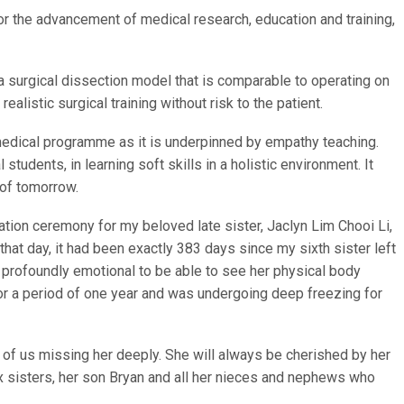
r the advancement of medical research, education and training,
a surgical dissection model that is comparable to operating on
ealistic surgical training without risk to the patient.
medical programme as it is underpinned by empathy teaching.
 students, in learning soft skills in a holistic environment. It
 of tomorrow.
iation ceremony for my beloved late sister, Jaclyn Lim Chooi Li,
that day, it had been exactly 383 days since my sixth sister left
t profoundly emotional to be able to see her physical body
 a period of one year and was undergoing deep freezing for
l of us missing her deeply. She will always be cherished by her
 sisters, her son Bryan and all her nieces and nephews who