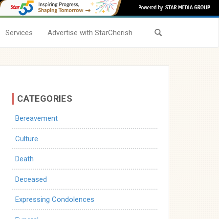
Services
Advertise with StarCherish
CATEGORIES
Bereavement
Culture
Death
Deceased
Expressing Condolences