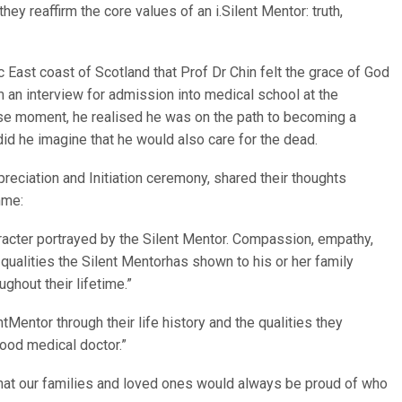
ey reaffirm the core values of an i.Silent Mentor: truth,
ic East coast of Scotland that Prof Dr Chin felt the grace of God
 an interview for admission into medical school at the
cise moment, he realised he was on the path to becoming a
 did he imagine that he would also care for the dead.
ciation and Initiation ceremony, shared their thoughts
mme:
acter portrayed by the Silent Mentor. Compassion, empathy,
e qualities the Silent Mentorhas shown to his or her family
ghout their lifetime.”
tMentor through their life history and the qualities they
good medical doctor.”
 that our families and loved ones would always be proud of who