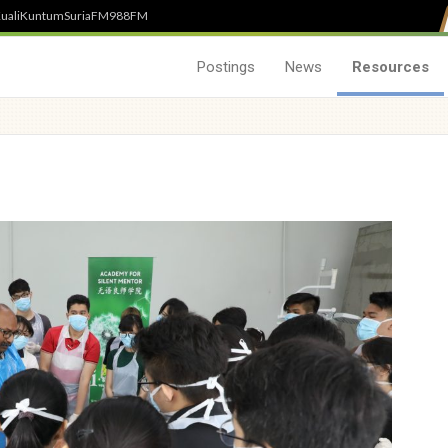
uali
Kuntum
SuriaFM
988FM
Postings
News
Resources