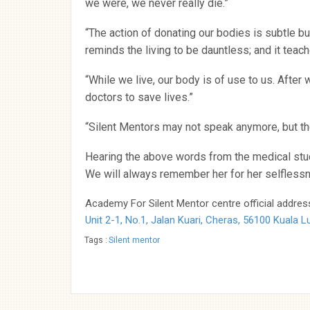
we were, we never really die.”
“The action of donating our bodies is subtle but
reminds the living to be dauntless; and it teac
“While we live, our body is of use to us. Afte
doctors to save lives.”
“Silent Mentors may not speak anymore, but th
Hearing the above words from the medical stu
We will always remember her for her selflessn
Academy For Silent Mentor centre official address
Unit 2-1, No.1, Jalan Kuari, Cheras, 56100 Kuala 
Tags :
Silent mentor