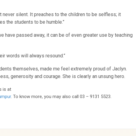
 never silent. It preaches to the children to be selfless; it
hes the students to be humble.”
r we have passed away, it can be of even greater use by teaching
eir words will always resound.”
dents themselves, made me feel extremely proud of Jaclyn.
ess, generosity and courage. She is clearly an unsung hero.
 is at
Lumpur
. To know more, you may also call 03 – 9131 5523.