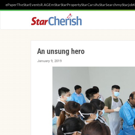
ePaper
TheStar
Events
R.AGE
mStar
StarProperty
StarCarsifu
StarSearch
myStarjob
K
An unsung hero
January 9, 2019