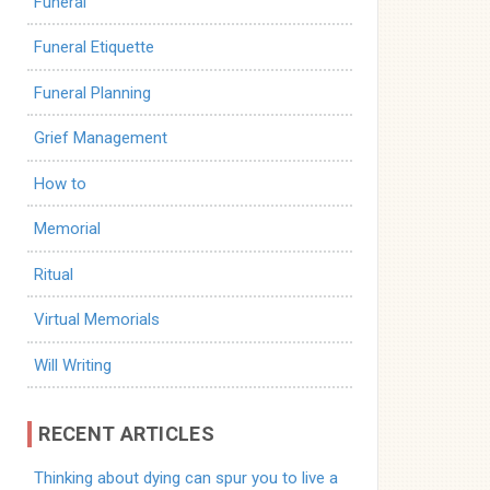
Funeral
Funeral Etiquette
Funeral Planning
Grief Management
How to
Memorial
Ritual
Virtual Memorials
Will Writing
RECENT ARTICLES
Thinking about dying can spur you to live a