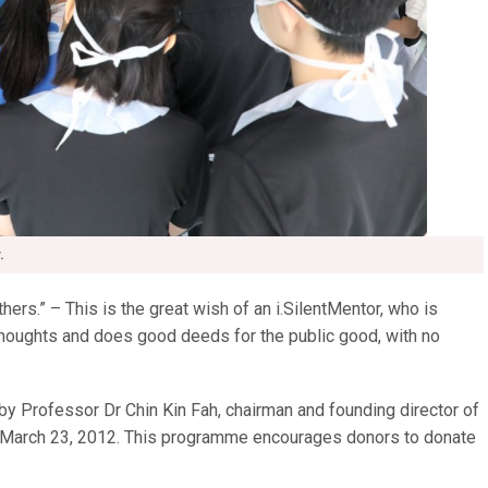
.
hers.” – This is the great wish of an i.SilentMentor, who is
oughts and does good deeds for the public good, with no
 Professor Dr Chin Kin Fah, chairman and founding director of
n March 23, 2012. This programme encourages donors to donate