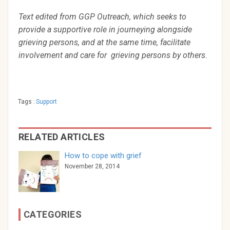
Text edited from GGP Outreach, which seeks to
provide a supportive role in journeying alongside
grieving persons, and at the same time, facilitate
involvement and care for grieving persons by others.
Tags :
Support
RELATED ARTICLES
How to cope with grief
November 28, 2014
CATEGORIES