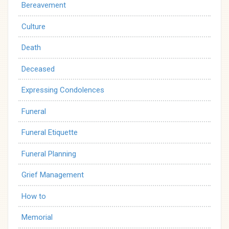
Bereavement
Culture
Death
Deceased
Expressing Condolences
Funeral
Funeral Etiquette
Funeral Planning
Grief Management
How to
Memorial