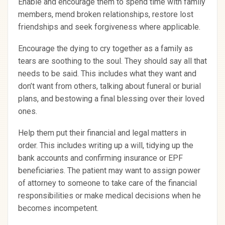
Enable and encourage them to spend time with family
members, mend broken relationships, restore lost
friendships and seek forgiveness where applicable.
Encourage the dying to cry together as a family as
tears are soothing to the soul. They should say all that
needs to be said. This includes what they want and
don’t want from others, talking about funeral or burial
plans, and bestowing a final blessing over their loved
ones.
Help them put their financial and legal matters in
order. This includes writing up a will, tidying up the
bank accounts and confirming insurance or EPF
beneficiaries. The patient may want to assign power
of attorney to someone to take care of the financial
responsibilities or make medical decisions when he
becomes incompetent.