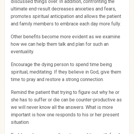
discussed things over. In addition, confronting the
ultimate end-result decreases anxieties and fears,
promotes spiritual anticipation and allows the patient
and family members to embrace each day more fully.
Other benefits become more evident as we examine
how we can help them talk and plan for such an
eventuality.
Encourage the dying person to spend time being
spiritual, meditating. If they believe in God, give them
time to pray and restore a strong connection.
Remind the patient that trying to figure out why he or
she has to suffer or die can be counter-productive as
we will never know all the answers. What is more
important is how one responds to his or her present
situation.