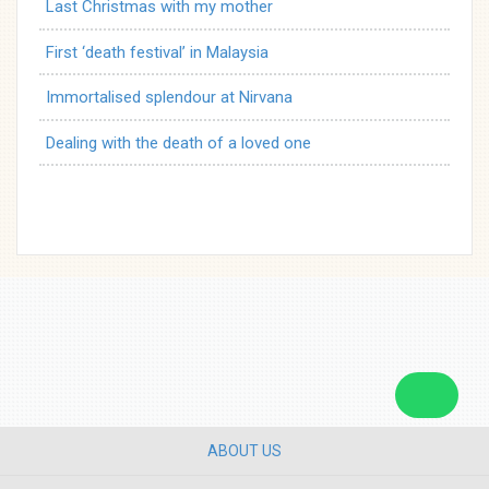
Last Christmas with my mother
First ‘death festival’ in Malaysia
Immortalised splendour at Nirvana
Dealing with the death of a loved one
ABOUT US