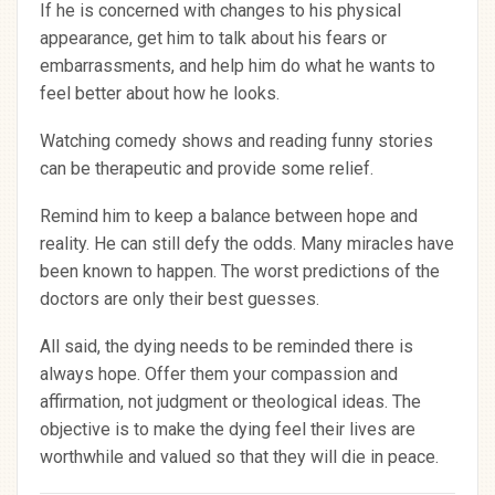
If he is concerned with changes to his physical
appearance, get him to talk about his fears or
embarrassments, and help him do what he wants to
feel better about how he looks.
Watching comedy shows and reading funny stories
can be therapeutic and provide some relief.
Remind him to keep a balance between hope and
reality. He can still defy the odds. Many miracles have
been known to happen. The worst predictions of the
doctors are only their best guesses.
All said, the dying needs to be reminded there is
always hope. Offer them your compassion and
affirmation, not judgment or theological ideas. The
objective is to make the dying feel their lives are
worthwhile and valued so that they will die in peace.