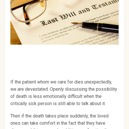
If the patient whom we care for dies unexpectedly,
we are devastated. Openly discussing the possibility
of death is less emotionally difficult when the
critically sick person is still able to talk about it.
Then if the death takes place suddenly, the loved
ones can take comfort in the fact that they have