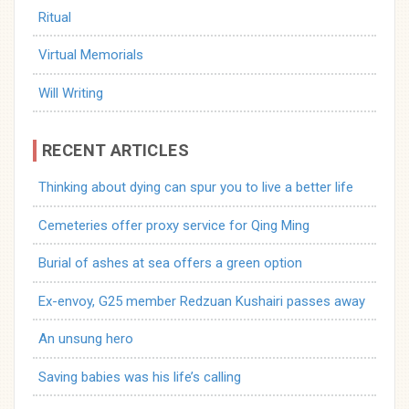
Ritual
Virtual Memorials
Will Writing
RECENT ARTICLES
Thinking about dying can spur you to live a better life
Cemeteries offer proxy service for Qing Ming
Burial of ashes at sea offers a green option
Ex-envoy, G25 member Redzuan Kushairi passes away
An unsung hero
Saving babies was his life’s calling