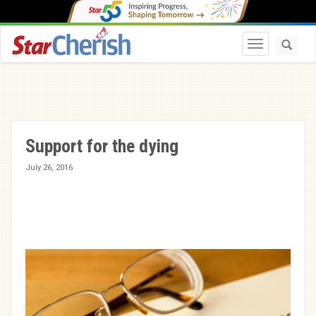
Toggle navi
Support for the dying
July 26, 2016