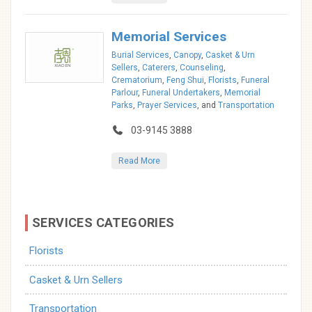
Memorial Services
Burial Services
,
Canopy
,
Casket & Urn
Sellers
,
Caterers
,
Counseling
,
Crematorium
,
Feng Shui
,
Florists
,
Funeral
Parlour
,
Funeral Undertakers
,
Memorial
Parks
,
Prayer Services
, and
Transportation
03-9145 3888
Read More
SERVICES CATEGORIES
Florists
Casket & Urn Sellers
Transportation