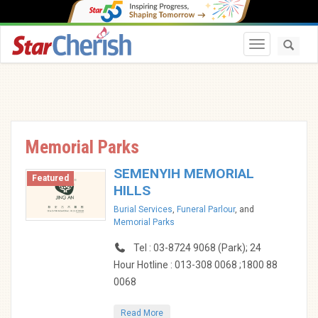
Toggle navi
Memorial Parks
SEMENYIH MEMORIAL
Featured
HILLS
Burial Services
,
Funeral Parlour
, and
Memorial Parks
Tel : 03-8724 9068 (Park); 24
Hour Hotline : 013-308 0068 ;1800 88
0068
Read More