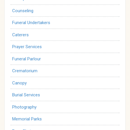
Counseling
Funeral Undertakers
Caterers
Prayer Services
Funeral Parlour
Crematorium
Canopy
Burial Services
Photography
Memorial Parks