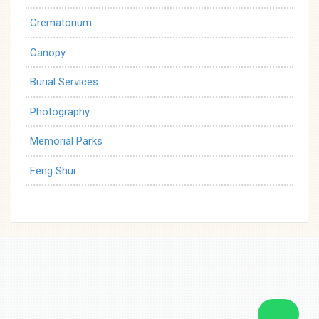
Crematorium
Canopy
Burial Services
Photography
Memorial Parks
Feng Shui