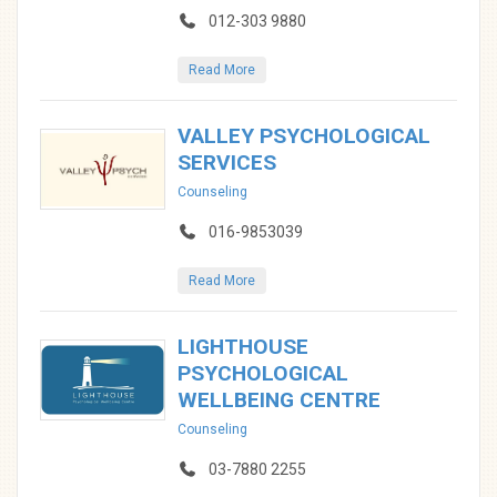
012-303 9880
Read More
VALLEY PSYCHOLOGICAL
SERVICES
Counseling
016-9853039
Read More
LIGHTHOUSE
PSYCHOLOGICAL
WELLBEING CENTRE
Counseling
03-7880 2255