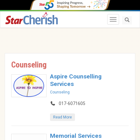
Toggle navi
Counseling
Aspire Counselling
Services
Counseling
017-6071605
Read More
Memorial Services