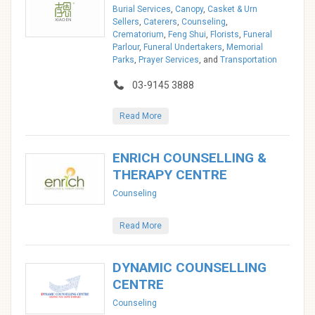
Burial Services
,
Canopy
,
Casket & Urn
Sellers
,
Caterers
,
Counseling
,
Crematorium
,
Feng Shui
,
Florists
,
Funeral
Parlour
,
Funeral Undertakers
,
Memorial
Parks
,
Prayer Services
, and
Transportation
03-9145 3888
Read More
ENRICH COUNSELLING &
THERAPY CENTRE
Counseling
Read More
DYNAMIC COUNSELLING
CENTRE
Counseling