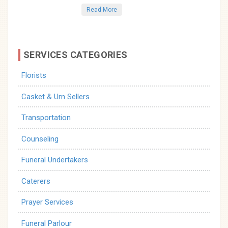
Read More
SERVICES CATEGORIES
Florists
Casket & Urn Sellers
Transportation
Counseling
Funeral Undertakers
Caterers
Prayer Services
Funeral Parlour