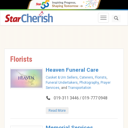
Toggle navi
Florists
Heaven Funeral Care
Casket & Urn Sellers
,
Caterers
,
Florists
,
Funeral Undertakers
,
Photography
,
Prayer
Services
, and
Transportation
019-311 3446 / 019-777 0948
Read More
Memorial Services