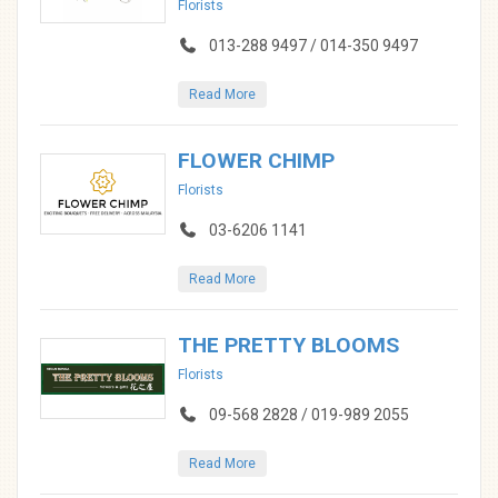
Florists
013-288 9497 / 014-350 9497
Read More
FLOWER CHIMP
Florists
03-6206 1141
Read More
THE PRETTY BLOOMS
Florists
09-568 2828 / 019-989 2055
Read More