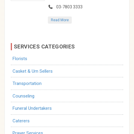
03-7803 3333
Read More
SERVICES CATEGORIES
Florists
Casket & Urn Sellers
Transportation
Counseling
Funeral Undertakers
Caterers
Prayer Services