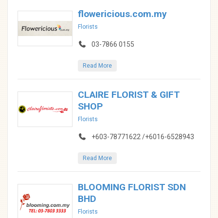
flowericious.com.my
Florists
03-7866 0155
Read More
CLAIRE FLORIST & GIFT
SHOP
Florists
+603-78771622 /+6016-6528943
Read More
BLOOMING FLORIST SDN
BHD
Florists