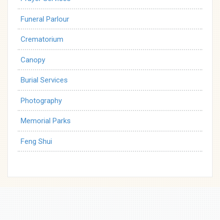
Funeral Parlour
Crematorium
Canopy
Burial Services
Photography
Memorial Parks
Feng Shui