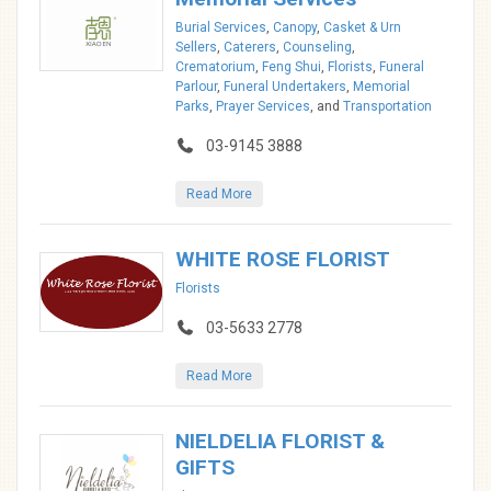
Burial Services
,
Canopy
,
Casket & Urn
Sellers
,
Caterers
,
Counseling
,
Crematorium
,
Feng Shui
,
Florists
,
Funeral
Parlour
,
Funeral Undertakers
,
Memorial
Parks
,
Prayer Services
, and
Transportation
03-9145 3888
Read More
WHITE ROSE FLORIST
Florists
03-5633 2778
Read More
NIELDELIA FLORIST &
GIFTS