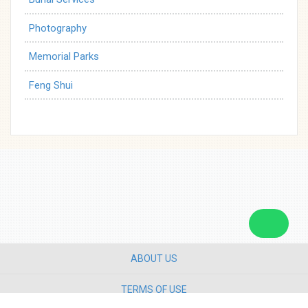
Photography
Memorial Parks
Feng Shui
ABOUT US
TERMS OF USE