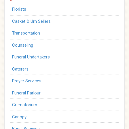
Florists
Casket & Urn Sellers
Transportation
Counseling
Funeral Undertakers
Caterers
Prayer Services
Funeral Parlour
Crematorium
Canopy
Burial Services