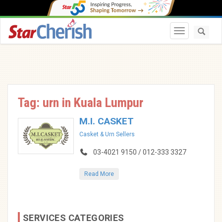
Toggle navi
Tag: urn in Kuala Lumpur
M.I. CASKET
Casket & Urn Sellers
03-4021 9150 / 012-333 3327
Read More
SERVICES CATEGORIES