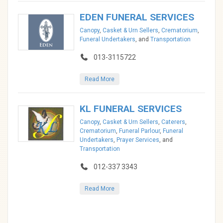
EDEN FUNERAL SERVICES
Canopy
,
Casket & Urn Sellers
,
Crematorium
,
Funeral Undertakers
, and
Transportation
013-3115722
Read More
KL FUNERAL SERVICES
Canopy
,
Casket & Urn Sellers
,
Caterers
,
Crematorium
,
Funeral Parlour
,
Funeral
Undertakers
,
Prayer Services
, and
Transportation
012-337 3343
Read More