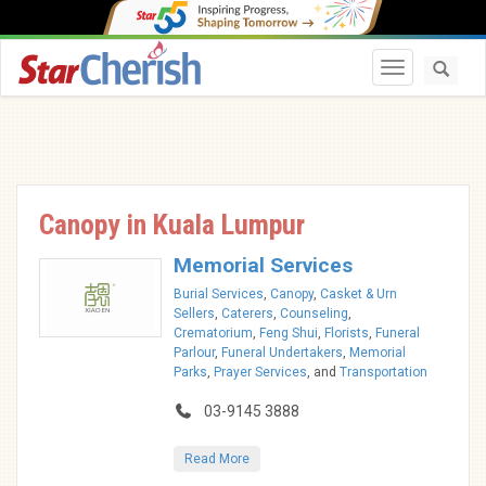
Toggle navi
Canopy in Kuala Lumpur
Memorial Services
Burial Services
,
Canopy
,
Casket & Urn
Sellers
,
Caterers
,
Counseling
,
Crematorium
,
Feng Shui
,
Florists
,
Funeral
Parlour
,
Funeral Undertakers
,
Memorial
Parks
,
Prayer Services
, and
Transportation
03-9145 3888
Read More