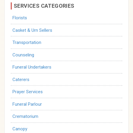
SERVICES CATEGORIES
Florists
Casket & Urn Sellers
Transportation
Counseling
Funeral Undertakers
Caterers
Prayer Services
Funeral Parlour
Crematorium
Canopy