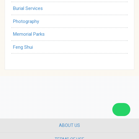
Burial Services
Photography
Memorial Parks
Feng Shui
ABOUT US