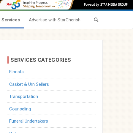
Services
Advertise with StarCherish
SERVICES CATEGORIES
Florists
Casket & Urn Sellers
Transportation
Counseling
Funeral Undertakers