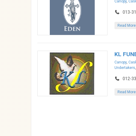
Canopy
,
Cask
013-3
Read More
KL FUN
Canopy
,
Cask
Undertakers
012-3
Read More