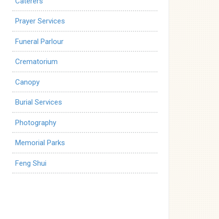
Caterers
Prayer Services
Funeral Parlour
Crematorium
Canopy
Burial Services
Photography
Memorial Parks
Feng Shui