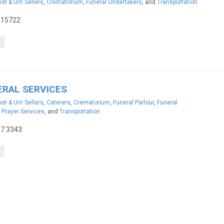
et & Urn Sellers
,
Crematorium
,
Funeral Undertakers
, and
Transportation
115722
ERAL SERVICES
et & Urn Sellers
,
Caterers
,
Crematorium
,
Funeral Parlour
,
Funeral
,
Prayer Services
, and
Transportation
37 3343