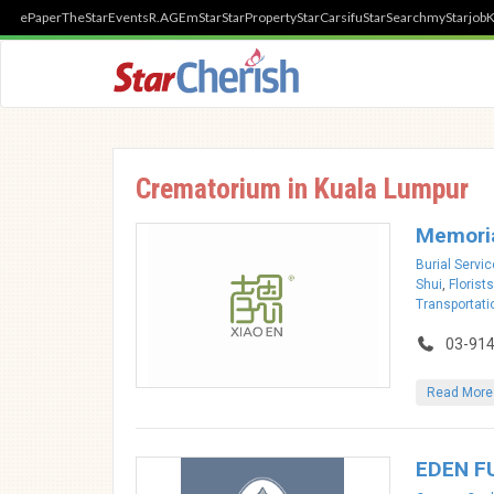
ePaper
TheStar
Events
R.AGE
mStar
StarProperty
StarCarsifu
StarSearch
myStarjob
K
Crematorium in Kuala Lumpur
Memoria
Burial Servi
Shui
,
Florists
Transportati
03-91
Read More
EDEN F