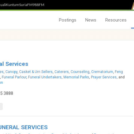
uali
Kuntum
SuriaFM
988FM
Postings
News
Resources
l Services
ces
,
Canopy
,
Casket & Urn Sellers
,
Caterers
,
Counseling
,
Crematorium
,
Feng
,
Funeral Parlour
,
Funeral Undertakers
,
Memorial Parks
,
Prayer Services
, and
on
45 3888
UNERAL SERVICES