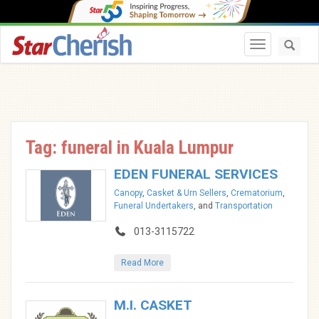
Toggle navi
Tag: funeral in Kuala Lumpur
EDEN FUNERAL SERVICES
Canopy
,
Casket & Urn Sellers
,
Crematorium
,
Funeral Undertakers
, and
Transportation
013-3115722
Read More
M.I. CASKET