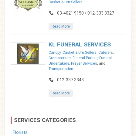
Casket & Urn Sellers
03-4021 9150 / 012-333 3327
Read More
KL FUNERAL SERVICES
Canopy
,
Casket & Urn Sellers
,
Caterers
,
Crematorium
,
Funeral Parlour
,
Funeral
Undertakers
,
Prayer Services
, and
Transportation
012-337 3343
Read More
SERVICES CATEGORIES
Florists