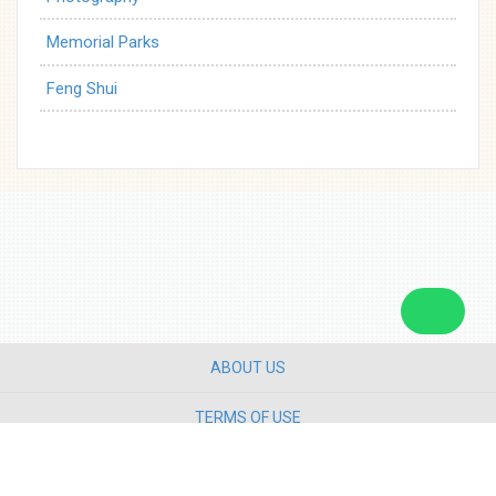
Memorial Parks
Feng Shui
ABOUT US
TERMS OF USE
PRIVACY POLICY