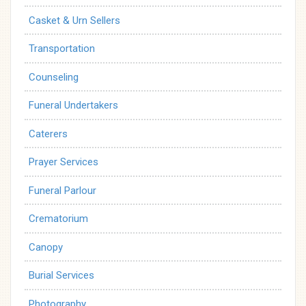
Casket & Urn Sellers
Transportation
Counseling
Funeral Undertakers
Caterers
Prayer Services
Funeral Parlour
Crematorium
Canopy
Burial Services
Photography