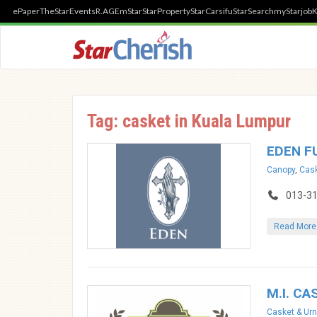
ePaper
TheStar
Events
R.AGE
mStar
StarProperty
StarCarsifu
StarSearch
myStarjob
K
Tag: casket in Kuala Lumpur
EDEN F
Canopy
,
Cask
013-3
Read More
M.I. CA
Casket & Urn