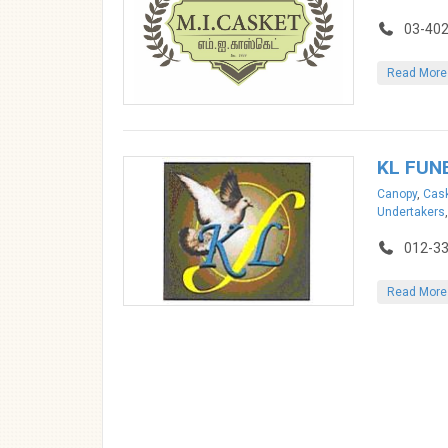
03-402
Read More
KL FUN
Canopy
,
Cask
Undertakers
012-3
Read More