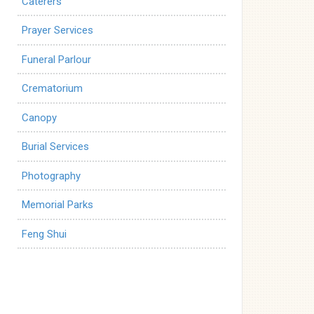
Caterers
Prayer Services
Funeral Parlour
Crematorium
Canopy
Burial Services
Photography
Memorial Parks
Feng Shui