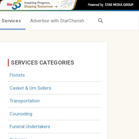
Services
Advertise with StarCherish
SERVICES CATEGORIES
Florists
Casket & Urn Sellers
Transportation
Counseling
Funeral Undertakers