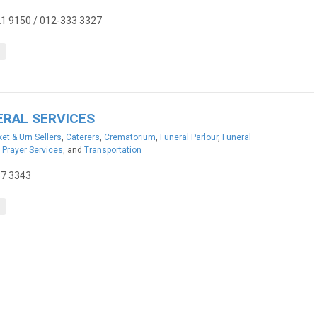
1 9150 / 012-333 3327
ERAL SERVICES
et & Urn Sellers
,
Caterers
,
Crematorium
,
Funeral Parlour
,
Funeral
,
Prayer Services
, and
Transportation
37 3343