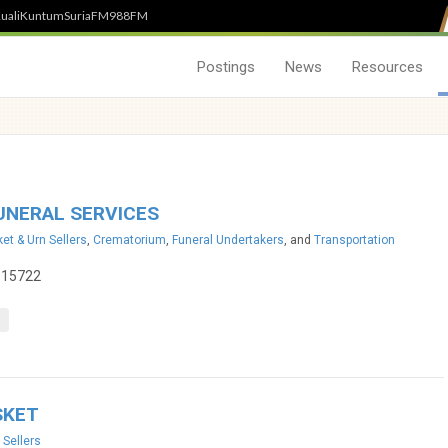
uali
Kuntum
SuriaFM
988FM
Postings
News
Resources
UNERAL SERVICES
et & Urn Sellers
,
Crematorium
,
Funeral Undertakers
, and
Transportation
115722
SKET
 Sellers