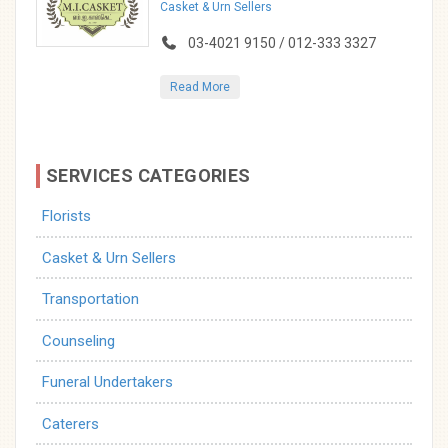
Casket & Urn Sellers
03-4021 9150 / 012-333 3327
Read More
SERVICES CATEGORIES
Florists
Casket & Urn Sellers
Transportation
Counseling
Funeral Undertakers
Caterers