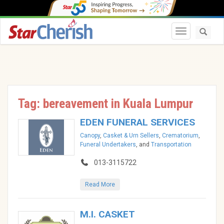
Toggle navi
Tag: bereavement in Kuala Lumpur
EDEN FUNERAL SERVICES
Canopy
,
Casket & Urn Sellers
,
Crematorium
,
Funeral Undertakers
, and
Transportation
013-3115722
Read More
M.I. CASKET