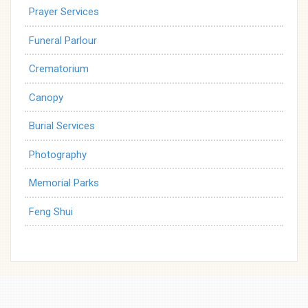
Prayer Services
Funeral Parlour
Crematorium
Canopy
Burial Services
Photography
Memorial Parks
Feng Shui