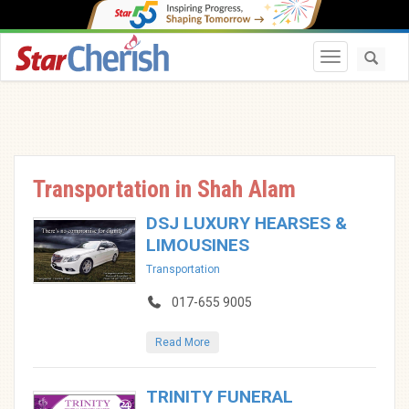
Toggle navi
Transportation in Shah Alam
DSJ LUXURY HEARSES &
LIMOUSINES
Transportation
017-655 9005
Read More
TRINITY FUNERAL