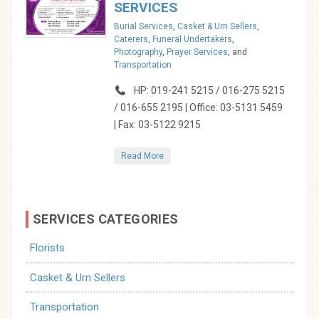
SERVICES
Burial Services
,
Casket & Urn Sellers
,
Caterers
,
Funeral Undertakers
,
Photography
,
Prayer Services
, and
Transportation
HP: 019-241 5215 / 016-275 5215
/ 016-655 2195 | Office: 03-5131 5459
| Fax: 03-5122 9215
Read More
SERVICES CATEGORIES
Florists
Casket & Urn Sellers
Transportation