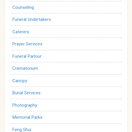
Counseling
Funeral Undertakers
Caterers
Prayer Services
Funeral Parlour
Crematorium
Canopy
Burial Services
Photography
Memorial Parks
Feng Shui