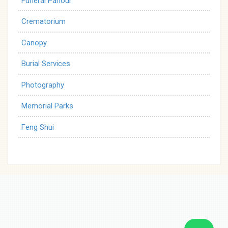
Funeral Parlour
Crematorium
Canopy
Burial Services
Photography
Memorial Parks
Feng Shui