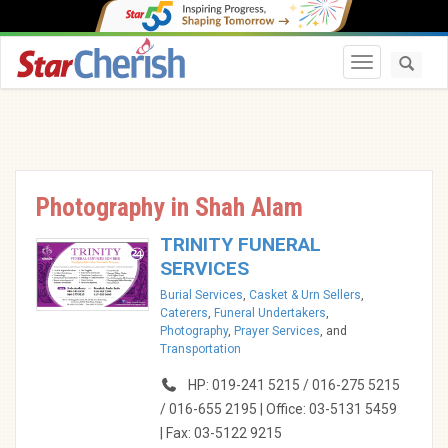
Toggle navi
Photography in Shah Alam
TRINITY FUNERAL
SERVICES
Burial Services
,
Casket & Urn Sellers
,
Caterers
,
Funeral Undertakers
,
Photography
,
Prayer Services
, and
Transportation
HP: 019-241 5215 / 016-275 5215
/ 016-655 2195 | Office: 03-5131 5459
| Fax: 03-5122 9215