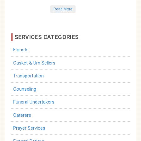
Read More
SERVICES CATEGORIES
Florists
Casket & Urn Sellers
Transportation
Counseling
Funeral Undertakers
Caterers
Prayer Services