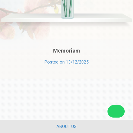
Memoriam
Posted on 13/12/2025
ABOUT US