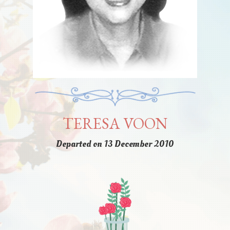
TERESA VOON
Departed on 13 December 2010