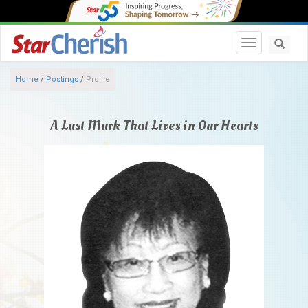
Toggle navi
Home
/
Postings
/
Profile
A Last Mark That Lives in Our Hearts