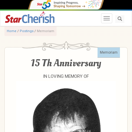
Toggle navi
Home
/
Postings
/
Memoriam
Memoriam
15 Th Anniversary
IN LOVING MEMORY OF