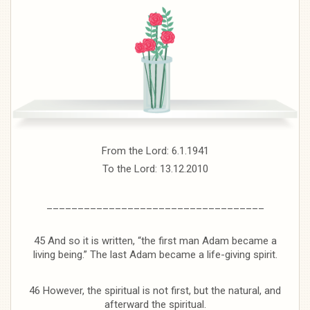
From the Lord: 6.1.1941
To the Lord: 13.12.2010
___________________________________
45 And so it is written, “the first man Adam became a
living being.” The last Adam became a life-giving spirit.
46 However, the spiritual is not first, but the natural, and
afterward the spiritual.