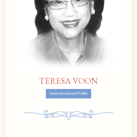
TERESA VOON
View Deceased Profile