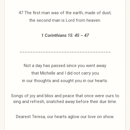
47 The first man was of the earth, made of dust;
the second man is Lord from heaven.
1 Corinthians 15: 45 – 47
___________________________________
Not a day has passed since you went away
that Michelle and I did not carry you
in our thoughts and sought you in our hearts.
Songs of joy and bliss and peace that once were ours to
sing and refresh, snatched away before their due time.
Dearest Teresa, our hearts aglow our love on show.