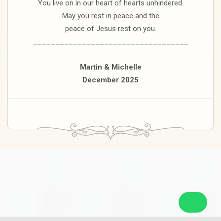
You live on in our heart of hearts unhindered.
May you rest in peace and the
peace of Jesus rest on you.
___________________________________
Martin & Michelle
December 2025