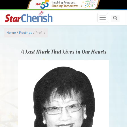
Toggle navi
Home
/
Postings
/
Profile
A Last Mark That Lives in Our Hearts