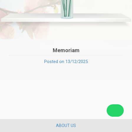
Memoriam
Posted on 13/12/2025
ABOUT US