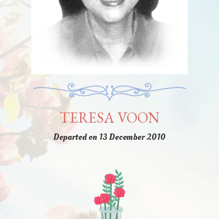
TERESA VOON
Departed on 13 December 2010