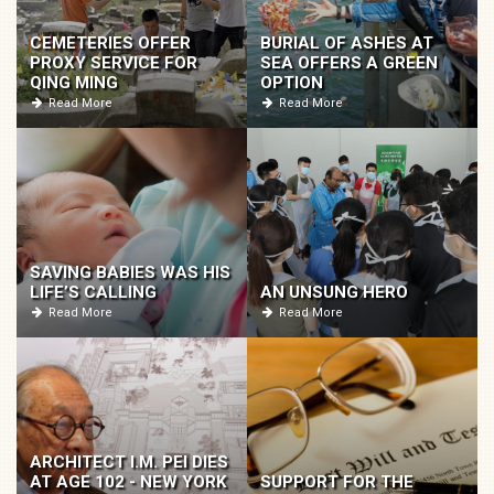
CEMETERIES OFFER
BURIAL OF ASHES AT
PROXY SERVICE FOR
SEA OFFERS A GREEN
QING MING
OPTION
Read More
Read More
SAVING BABIES WAS HIS
LIFE’S CALLING
AN UNSUNG HERO
Read More
Read More
ARCHITECT I.M. PEI DIES
AT AGE 102 - NEW YORK
SUPPORT FOR THE