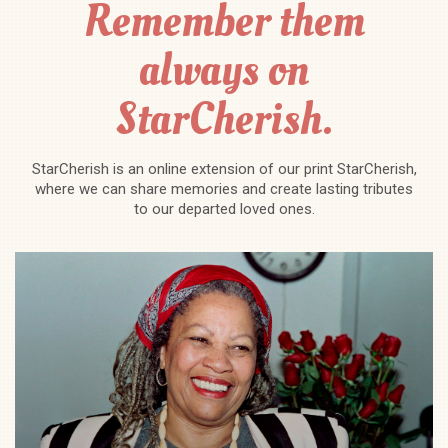
Remember them
always on
StarCherish.
StarCherish is an online extension of our print StarCherish,
where we can share memories and create lasting tributes
to our departed loved ones.