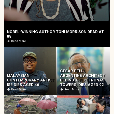
NOBEL-WINNING AUTHOR TONI MORRISON DEAD AT
88
Read More
CÉSAR PELLI,
MALAYSIAN
ARGENTINE ARCHITECT
CONTEMPORARY ARTIST
BEHIND THE PETRONAS
ISE DIES AGED 46
TOWERS, DIES AGED 92
Read More
Read More