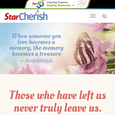
Toggle navi
When someone you
love becomes a
memory, the memory
becomes a treasure
~ Anonymous
Those who have left us
never truly leave us.