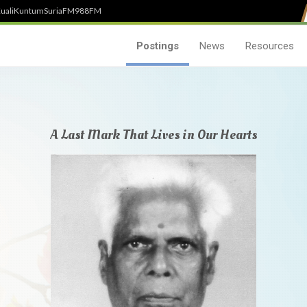
uali
Kuntum
SuriaFM
988FM
Postings
News
Resources
A Last Mark That Lives in Our Hearts