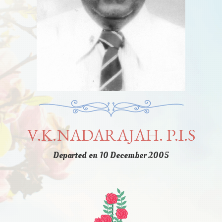
V.K.NADARAJAH. P.I.S
Departed on 10 December 2005