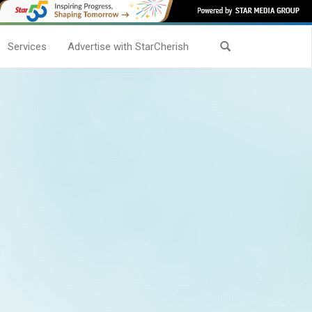
Services
Advertise with StarCherish