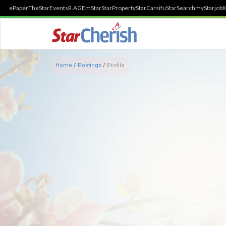
ePaper
TheStar
Events
R.AGE
mStar
StarProperty
StarCarsifu
StarSearch
myStarjob
K
Home
/
Postings
/
Profile