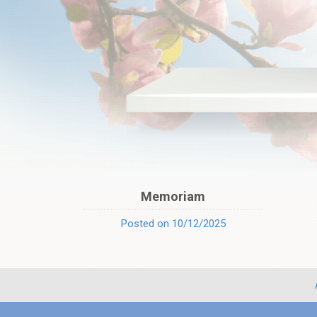
Memoriam
Posted on 10/12/2025