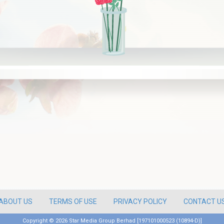
ABOUT US
TERMS OF USE
PRIVACY POLICY
CONTACT U
Copyright ©
2026 Star Media Group Berhad [197101000523 (10894-D)]