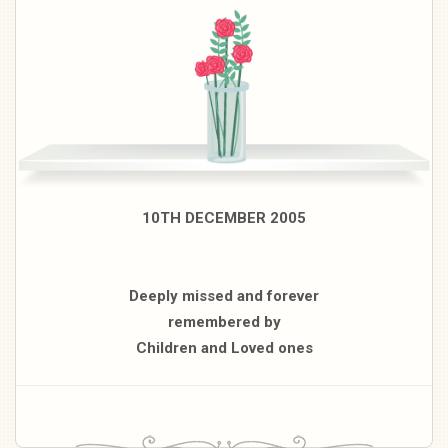
10TH DECEMBER 2005
Deeply missed and forever
remembered by
Children and Loved ones