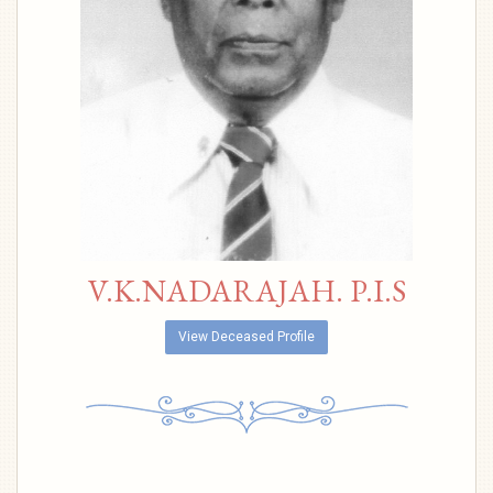
V.K.NADARAJAH. P.I.S
View Deceased Profile