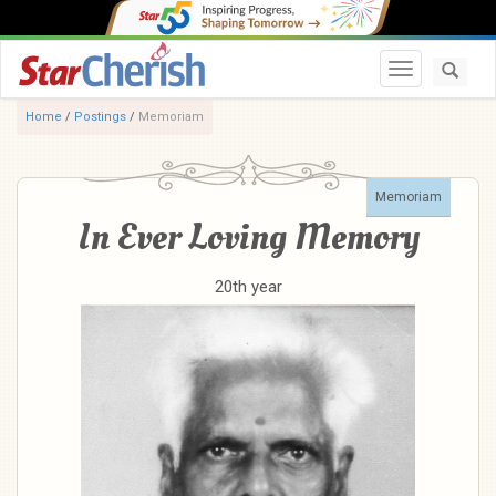
Toggle navi
Home
/
Postings
/
Memoriam
Memoriam
In Ever Loving Memory
20th year