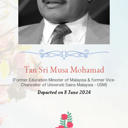
Tan Sri Musa Mohamad
(Former Education Minister of Malaysia & former Vice-
Chancellor of Universiti Sains Malaysia - USM)
Departed on 8 June 2024