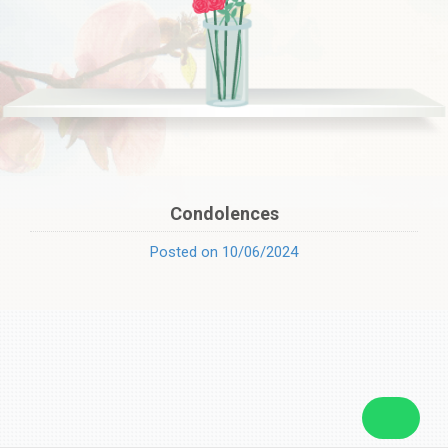
Condolences
Posted on 10/06/2024