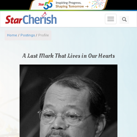
Toggle navi
Home
/
Postings
/
Profile
A Last Mark That Lives in Our Hearts