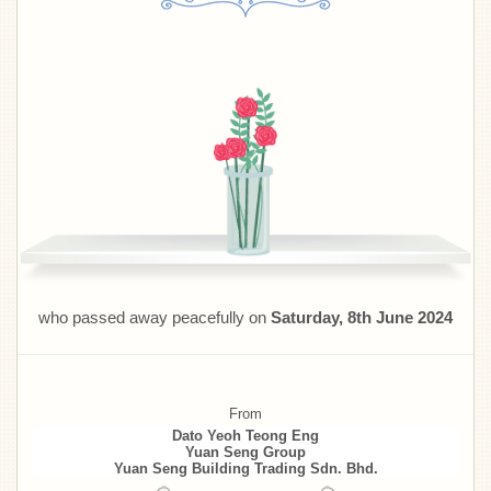
who passed away peacefully on
Saturday, 8th June 2024
From
Dato Yeoh Teong Eng
Yuan Seng Group
Yuan Seng Building Trading Sdn. Bhd.