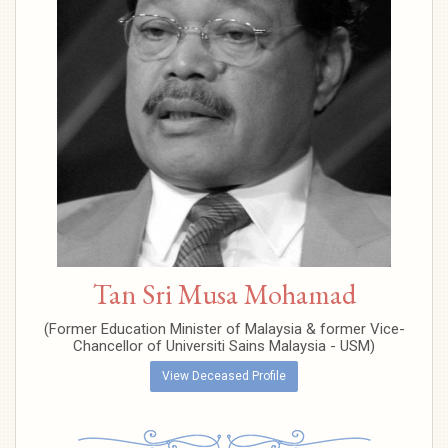
Tan Sri Musa Mohamad
(Former Education Minister of Malaysia & former Vice-
Chancellor of Universiti Sains Malaysia - USM)
View Deceased Profile