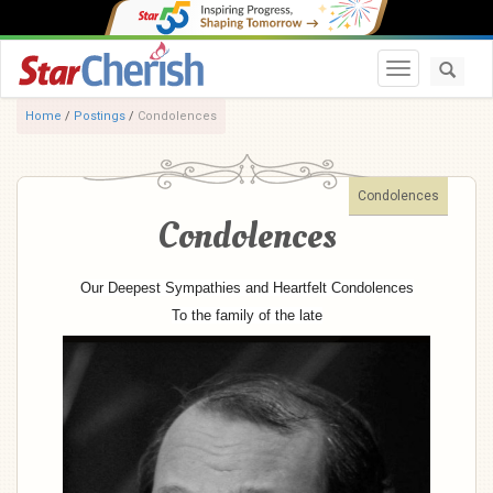
Toggle navi
Home
/
Postings
/
Condolences
Condolences
Condolences
Our Deepest Sympathies and Heartfelt Condolences
To the family of the late