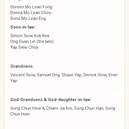
Doreen Mo Lean Fong
Donna Mo Lean Choo
Doris Mo Lean Eng
Sons-in-law:
Simon Siow Kok Kee
Ong Guan Lin (the late)
Yap Siew Choy
Grandsons:
Vincent Siow, Samuel Ong, Shaun Yap, Derrick Siow, Ervin
Yap
God-Grandsons & God-daughter-in-law:
Song Chun How & Chiam Jia Ern, Song Chun Han, Song
Chun Hsin