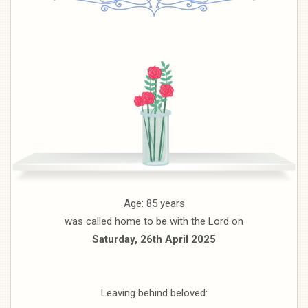
Age: 85 years
was called home to be with the Lord on
Saturday, 26th April 2025
Leaving behind beloved: