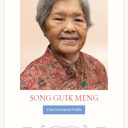
SONG GUIK MENG
View Deceased Profile