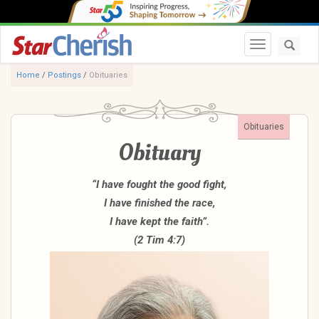
Toggle navi
Home
/
Postings
/
Obituaries
Obituaries
Obituary
“I have fought the good fight,
I have finished the race,
I have kept the faith”.
(2 Tim 4:7)