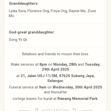
Granddaughters:
Lydia Siow, Florence Ong, Freya Ong, Raynie Mo, Zoee
Mo
God-great granddaughter:
Song Yii Qii
Relatives and friends to mourn their loss.
Wake services at
8pm
on
Monday, 28th
and
Tuesday,
29th April
2025
at
21, Jalan USJ 11/3M, 47620 Subang Jaya,
Selangor.
Funeral service at
9am
on
Wednesday, 30th April 2025
and thereafter
cortege leaves for burial at
Rawang Memorial Park.