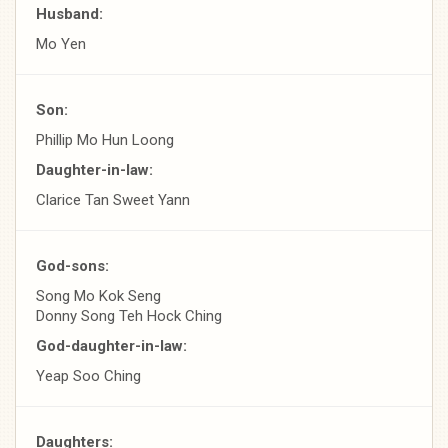
Husband:
Mo Yen
Son:
Phillip Mo Hun Loong
Daughter-in-law:
Clarice Tan Sweet Yann
God-sons:
Song Mo Kok Seng
Donny Song Teh Hock Ching
God-daughter-in-law:
Yeap Soo Ching
Daughters: