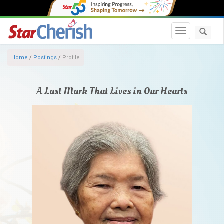
Toggle navi
Home
/
Postings
/
Profile
A Last Mark That Lives in Our Hearts