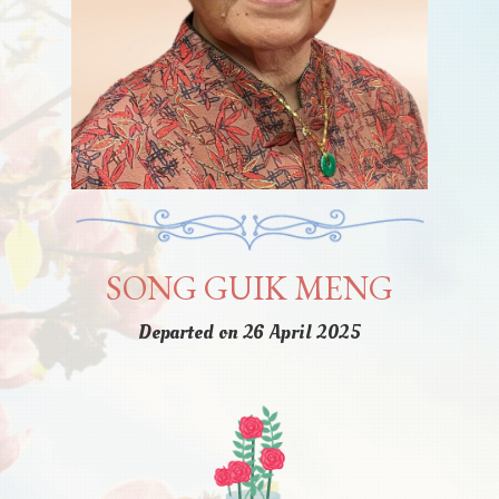
SONG GUIK MENG
Departed on 26 April 2025