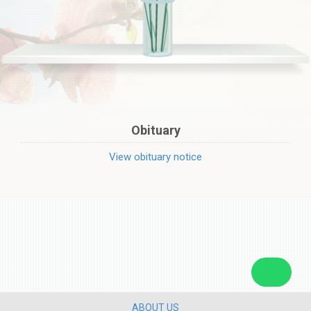
Obituary
View obituary notice
ABOUT US