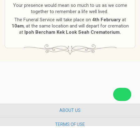
Your presence would mean so much to us as we come
together to remember a life well lived.
The Funeral Service will take place on
4th February
at
10am
, at the same location and will depart for cremation
at
Ipoh Bercham Kek Look Seah Crematorium.
ABOUT US
TERMS OF USE
PRIVACY POLICY