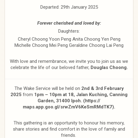
Departed: 29th January 2025
Forever cherished and loved by:
Daughters:
Cheryl Choong Yoon Peng Anita Choong Yen Peng
Michelle Choong Mei Peng Geraldine Choong Lai Peng
With love and remembrance, we invite you to join us as we
celebrate the life of our beloved father,
Douglas Choong.
The Wake Service will be held on
2nd & 3rd February
2025
from
1pm – 10pm at 18, Jalan Kuching, Canning
Garden, 31400 Ipoh. (https://
maps.app.goo.gl/srwZmV6KeSmRMdTK7).
This gathering is an opportunity to honour his memory,
share stories and find comfort in the love of family and
friends.