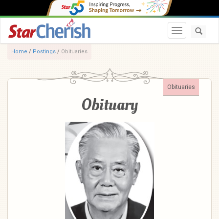
Toggle navi
Home
/
Postings
/
Obituaries
Obituaries
Obituary