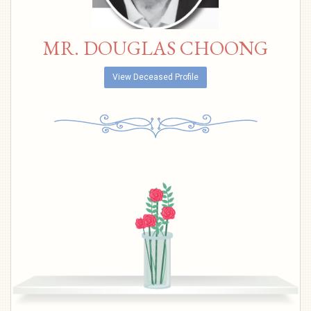
MR. DOUGLAS CHOONG
View Deceased Profile