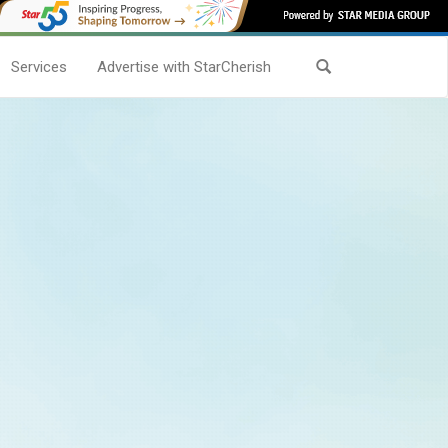
Services
Advertise with StarCherish