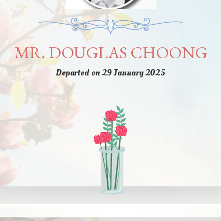
MR. DOUGLAS CHOONG
Departed on 29 January 2025