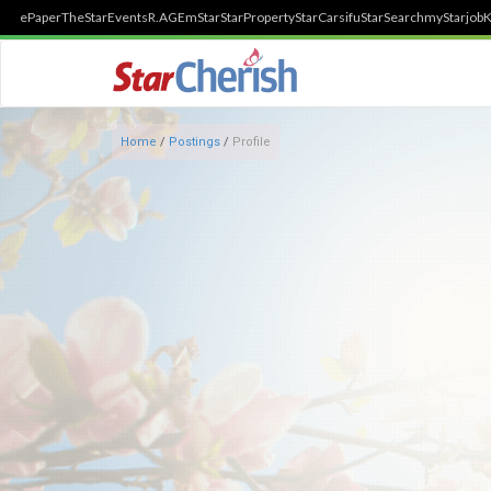
ePaper
TheStar
Events
R.AGE
mStar
StarProperty
StarCarsifu
StarSearch
myStarjob
K
Home
/
Postings
/
Profile