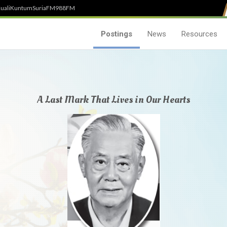
uali
Kuntum
SuriaFM
988FM
Postings
News
Resources
A Last Mark That Lives in Our Hearts