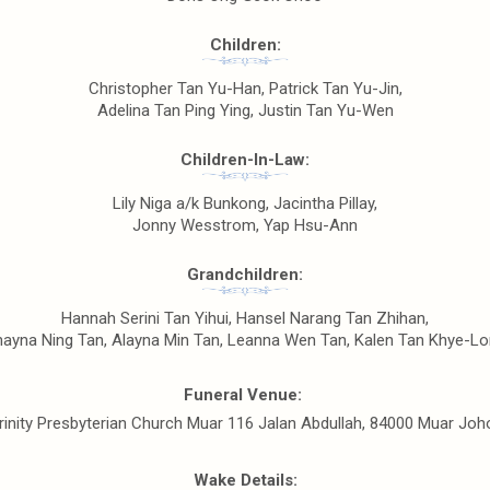
Children:
Christopher Tan Yu-Han, Patrick Tan Yu-Jin,
Adelina Tan Ping Ying, Justin Tan Yu-Wen
Children-In-Law:
Lily Niga a/k Bunkong, Jacintha Pillay,
Jonny Wesstrom, Yap Hsu-Ann
Grandchildren:
Hannah Serini Tan Yihui, Hansel Narang Tan Zhihan,
ayna Ning Tan, Alayna Min Tan, Leanna Wen Tan, Kalen Tan Khye-L
Funeral Venue:
rinity Presbyterian Church Muar 116 Jalan Abdullah, 84000 Muar Joh
Wake Details: