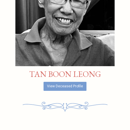
TAN BOON LEONG
View Deceased Profile