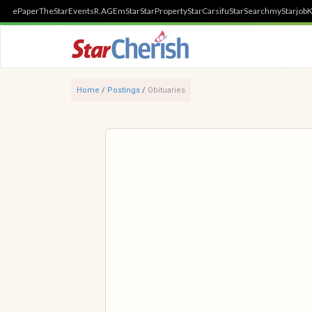
ePaper
TheStar
Events
R.AGE
mStar
StarProperty
StarCarsifu
StarSearch
myStarjob
K
Home
/
Postings
/
Obituaries