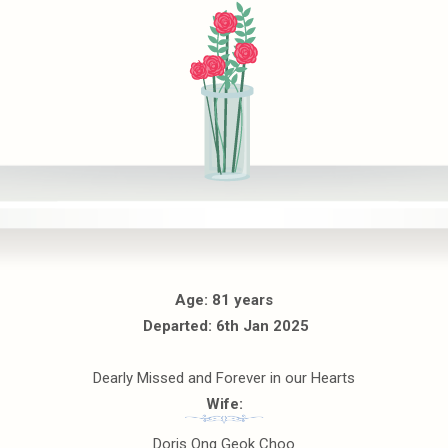
Age: 81 years
Departed: 6th Jan 2025
Dearly Missed and Forever in our Hearts
Wife:
Doris Ong Geok Choo