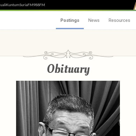
uali
Kuntum
SuriaFM
988FM
Postings
News
Resources
Obituary