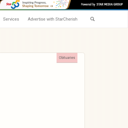
Services
Advertise with StarCherish
Obituaries