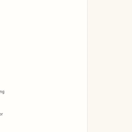
ong
or