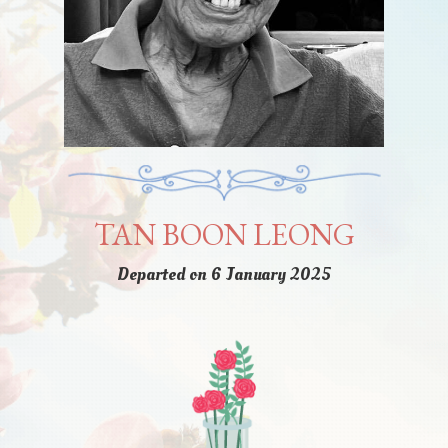
TAN BOON LEONG
Departed on 6 January 2025