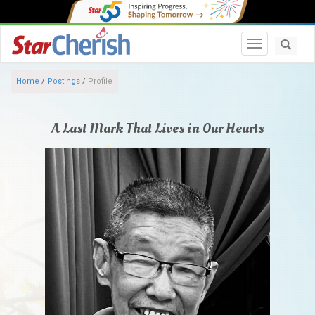
Toggle navi
Home
/
Postings
/
Profile
A Last Mark That Lives in Our Hearts