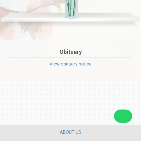
Obituary
View obituary notice
ABOUT US