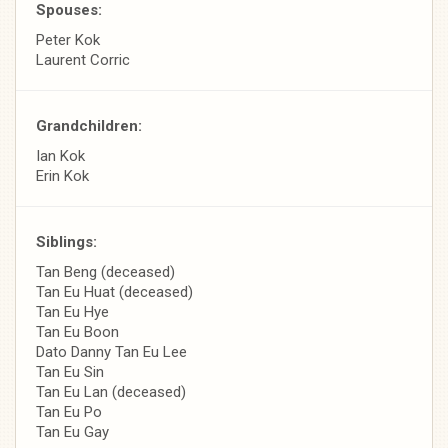
Spouses:
Peter Kok
Laurent Corric
Grandchildren:
Ian Kok
Erin Kok
Siblings:
Tan Beng (deceased)
Tan Eu Huat (deceased)
Tan Eu Hye
Tan Eu Boon
Dato Danny Tan Eu Lee
Tan Eu Sin
Tan Eu Lan (deceased)
Tan Eu Po
Tan Eu Gay