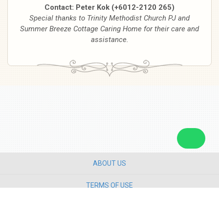
Contact: Peter Kok (+6012-2120 265)
Special thanks to Trinity Methodist Church PJ and
Summer Breeze Cottage Caring Home for their care and
assistance.
ABOUT US
TERMS OF USE
PRIVACY POLICY