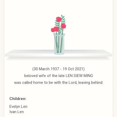
(30 March 1937 - 19 Oct 2021)
beloved wife of the late LEN SIEW MING
was called home to be with the Lord, leaving behind:
Children:
Evelyn Len
Ivan Len