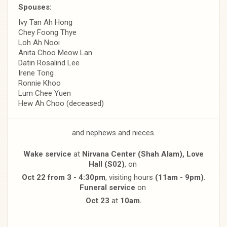
Spouses:
Ivy Tan Ah Hong
Chey Foong Thye
Loh Ah Nooi
Anita Choo Meow Lan
Datin Rosalind Lee
Irene Tong
Ronnie Khoo
Lum Chee Yuen
Hew Ah Choo (deceased)
and nephews and nieces.
Wake service
at
Nirvana Center (Shah Alam), Love
Hall (S02)
, on
Oct 22 from 3 - 4:30pm
, visiting hours
(11am - 9pm).
Funeral service
on
Oct 23
at
10am.