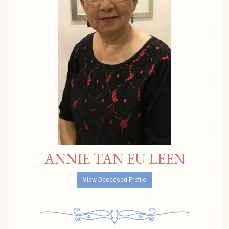
ANNIE TAN EU LEEN
View Deceased Profile