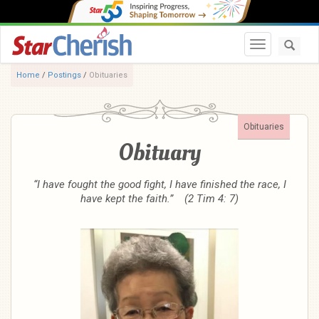
Toggle navi
Home
/
Postings
/
Obituaries
Obituaries
Obituary
“I have fought the good fight, I have finished the race, I
have kept the faith.” (2 Tim 4: 7)