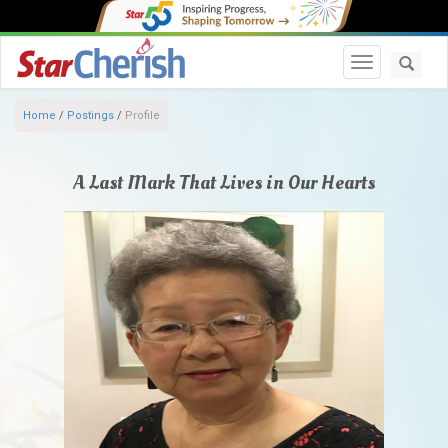
Toggle navi
Home
/
Postings
/
Profile
A Last Mark That Lives in Our Hearts