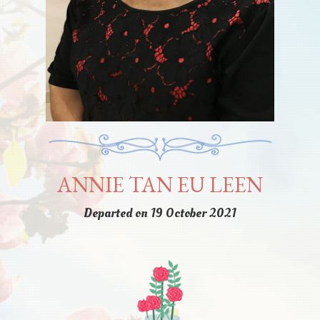
ANNIE TAN EU LEEN
Departed on 19 October 2021