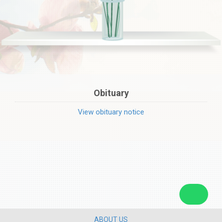
Obituary
View obituary notice
ABOUT US