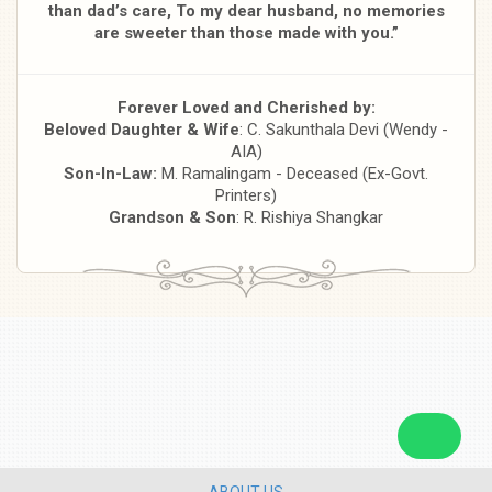
than dad’s care,
To my dear husband, no memories
are sweeter than those made with you.”
Forever Loved and Cherished by:
Beloved Daughter & Wife
: C. Sakunthala Devi (Wendy -
AIA)
Son-In-Law:
M. Ramalingam - Deceased (Ex-Govt.
Printers)
Grandson & Son
: R. Rishiya Shangkar