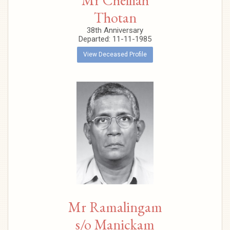
Mr Chelliah
Thotan
38th Anniversary
Departed: 11-11-1985
View Deceased Profile
Mr Ramalingam
s/o Manickam