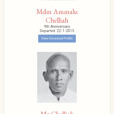
Mdm Ammalu
Chelliah
9th Anniversary
Departed: 22-1-2015
View Deceased Profile