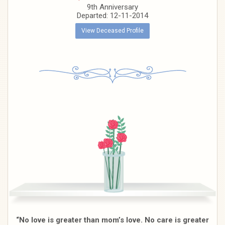
9th Anniversary
Departed: 12-11-2014
View Deceased Profile
“No love is greater than mom’s love. No care is greater