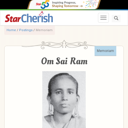
Toggle navi
Home
/
Postings
/
Memoriam
Memoriam
Om Sai Ram