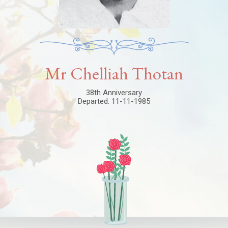
Mr Chelliah Thotan
38th Anniversary
Departed: 11-11-1985