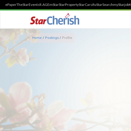
ePaper
TheStar
Events
R.AGE
mStar
StarProperty
StarCarsifu
StarSearch
myStarjob
K
Home
/
Postings
/
Profile