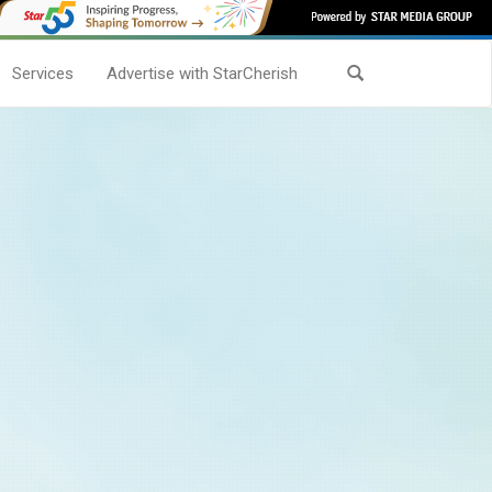
Services
Advertise with StarCherish