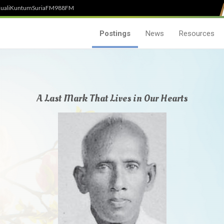
uali
Kuntum
SuriaFM
988FM
Postings
News
Resources
A Last Mark That Lives in Our Hearts