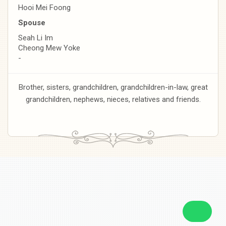
Hooi Mei Foong
Spouse
Seah Li Im
Cheong Mew Yoke
-
Brother, sisters, grandchildren, grandchildren-in-law, great
grandchildren, nephews, nieces, relatives and friends.