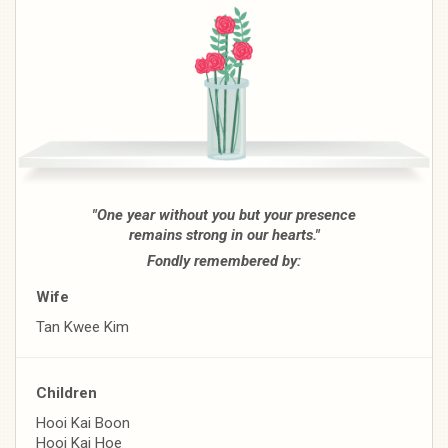
"One year without you but your presence
remains strong in our hearts."
Fondly remembered by:
Wife
Tan Kwee Kim
Children
Hooi Kai Boon
Hooi Kai Hoe