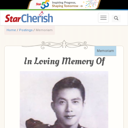
Toggle navi
Home
/
Postings
/
Memoriam
Memoriam
In Loving Memory Of