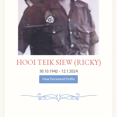
HOOI TEIK SIEW (RICKY)
30.10.1942 - 12.1.2024
View Deceased Profile