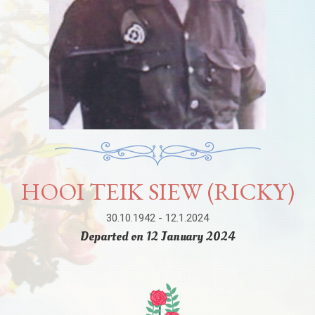
HOOI TEIK SIEW (RICKY)
30.10.1942 - 12.1.2024
Departed on 12 January 2024