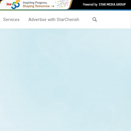
Services
Advertise with StarCherish