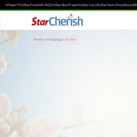
ePaper
TheStar
Events
R.AGE
mStar
StarProperty
StarCarsifu
StarSearch
myStarjob
K
Home
/
Postings
/
Profile