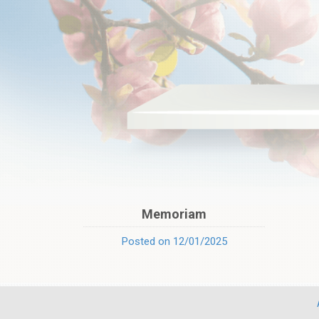
Memoriam
Posted on 12/01/2025