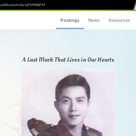
uali
Kuntum
SuriaFM
988FM
Postings
News
Resources
A Last Mark That Lives in Our Hearts