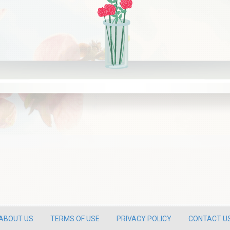
ABOUT US
TERMS OF USE
PRIVACY POLICY
CONTACT U