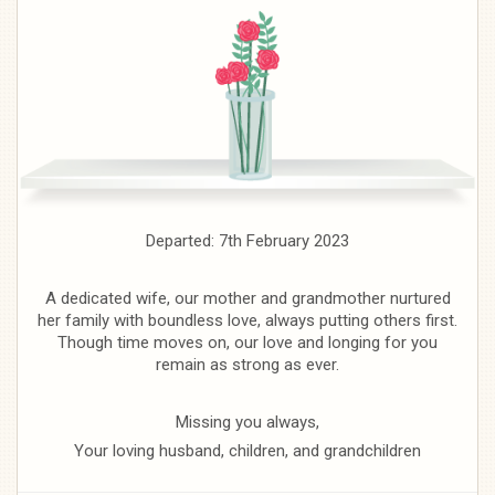
Departed: 7th February 2023
A dedicated wife, our mother and grandmother nurtured
her family with boundless love, always putting others first.
Though time moves on, our love and longing for you
remain as strong as ever.
Missing you always,
Your loving husband, children, and grandchildren