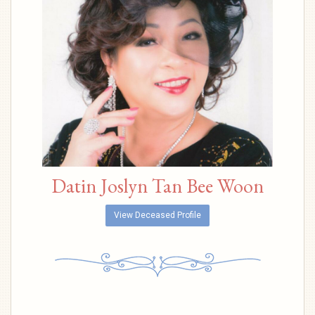
Datin Joslyn Tan Bee Woon
View Deceased Profile