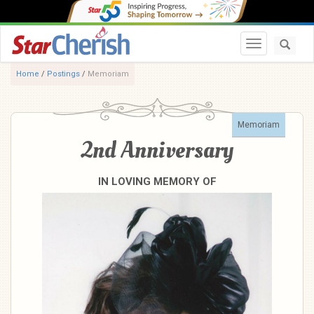
Toggle navi
Home
/
Postings
/
Memoriam
Memoriam
2nd Anniversary
IN LOVING MEMORY OF