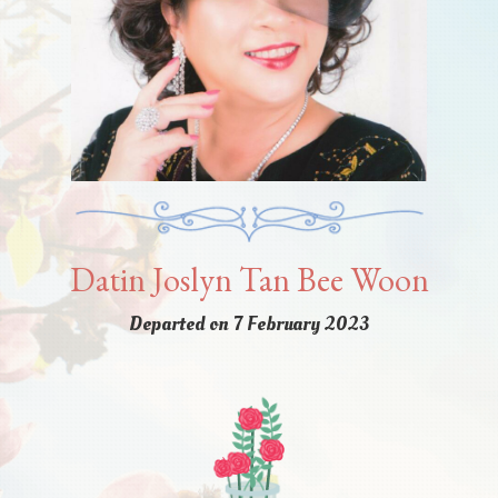
Datin Joslyn Tan Bee Woon
Departed on 7 February 2023