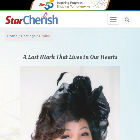
Toggle navi
Home
/
Postings
/
Profile
A Last Mark That Lives in Our Hearts