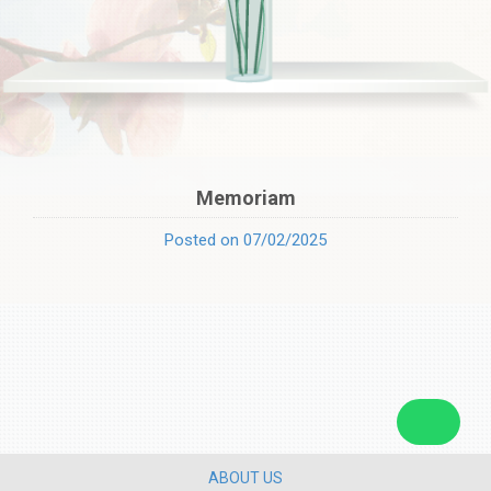
Memoriam
Posted on 07/02/2025
ABOUT US