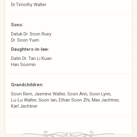
Dr.Timothy Walter
Sons:
Datuk Dr. Soon Ruey
Dr. Soon Yuen
Daughters-in-law:
Datin Dr. Tan Li Kuan
Han Soomin
Grandchildren:
Soon Rern, Jasmine Walter, Soon Ann, Soon Lynn,
Lu-Lu Walter, Soon Ian, Ethan Soon Zhi, Max Jachtner,
Karl Jachtner