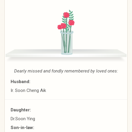
Dearly missed and fondly remembered by loved ones:
Husband:
Ir. Soon Cheng Aik
Daughter:
Dr.Soon Ying
Son-in-law: