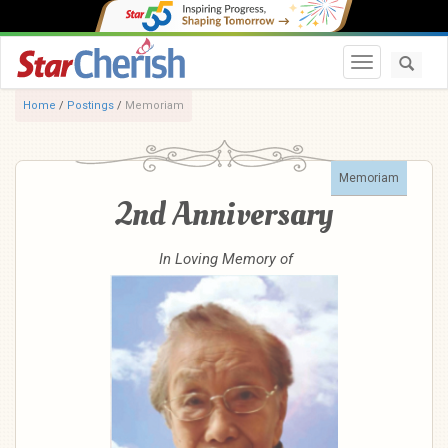
Toggle navi
Home
/
Postings
/
Memoriam
Memoriam
2nd Anniversary
In Loving Memory of