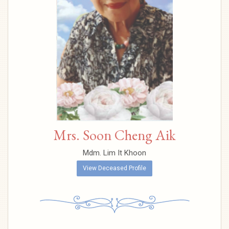
Mrs. Soon Cheng Aik
Mdm. Lim It Khoon
View Deceased Profile