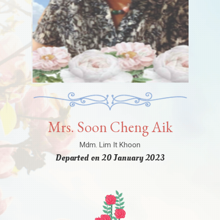
Mrs. Soon Cheng Aik
Mdm. Lim It Khoon
Departed on 20 January 2023