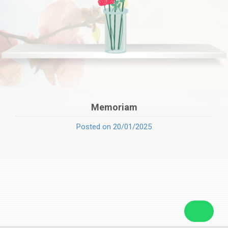
Memoriam
Posted on 20/01/2025