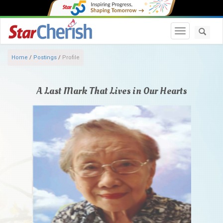
Toggle navi
Home
/
Postings
/
Profile
A Last Mark That Lives in Our Hearts