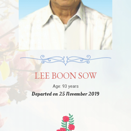
LEE BOON SOW
Age: 93 years
Departed on 25 November 2019