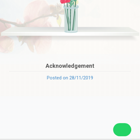
Acknowledgement
Posted on 28/11/2019