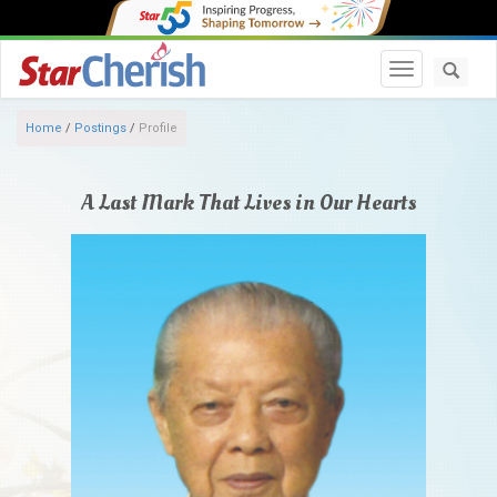
Toggle navi
Home
/
Postings
/
Profile
A Last Mark That Lives in Our Hearts