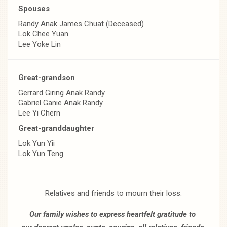
Spouses
Randy Anak James Chuat (Deceased)
Lok Chee Yuan
Lee Yoke Lin
Great-grandson
Gerrard Giring Anak Randy
Gabriel Ganie Anak Randy
Lee Yi Chern
Great-granddaughter
Lok Yun Yii
Lok Yun Teng
Relatives and friends to mourn their loss.
Our family wishes to express heartfelt gratitude to