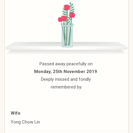
Passed away peacefully on
Monday, 25th November 2019
.
Deeply missed and fondly
remembered by:
Wife
Yong Chow Lin