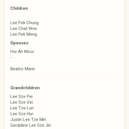
Children
Lee Pek Chung
Lee Chat Won
Lee Pek Meng
Spouses
Hoi Ah Mooi
-
Beatriz Marin
Grandchildren
Lee Sze Pei
Lee Sze Vei
Lee Tze Lun
Lee Sze Hui
Justin Lee Tze Min
Geraldine Lee Sze Jin