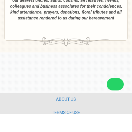
our dearest uncles, aunts, cousins, all relatives, friends,
colleagues and business associates for their condolences,
kind attendance, prayers, donations, floral tributes and all
assistance rendered to us during our bereavement
ABOUT US
TERMS OF USE
PRIVACY POLICY