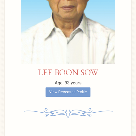
LEE BOON SOW
Age: 93 years
View Deceased Profile