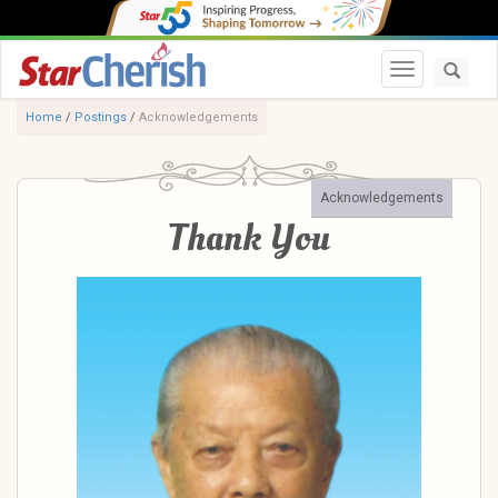
Toggle navi
Home
/
Postings
/
Acknowledgements
Acknowledgements
Thank You