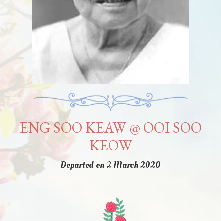
ENG SOO KEAW @ OOI SOO
KEOW
Departed on 2 March 2020