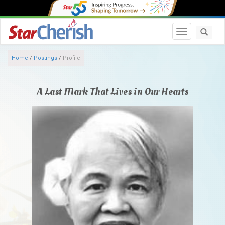
Toggle navi
Home
/
Postings
/
Profile
A Last Mark That Lives in Our Hearts