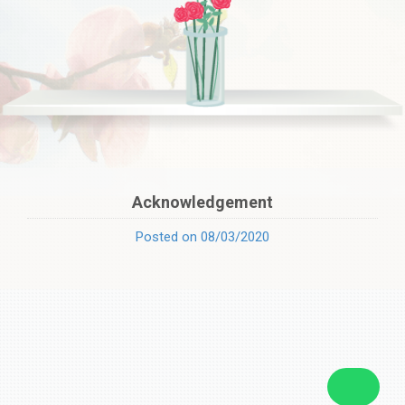
Acknowledgement
Posted on 08/03/2020