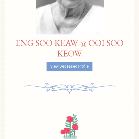
ENG SOO KEAW @ OOI SOO
KEOW
View Deceased Profile