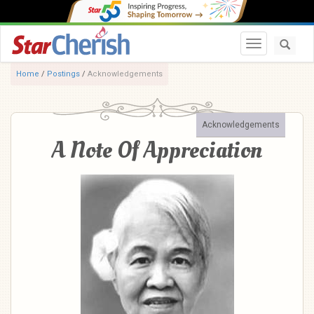
Toggle navi
Home
/
Postings
/
Acknowledgements
Acknowledgements
A Note Of Appreciation