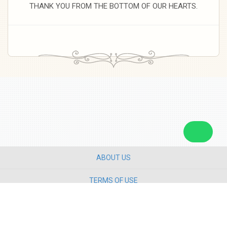
THANK YOU FROM THE BOTTOM OF OUR HEARTS.
ABOUT US
TERMS OF USE
PRIVACY POLICY
CONTACT US