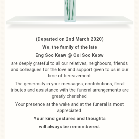
(Departed on 2nd March 2020)
We, the family of the late
Eng Soo Keaw @ Ooi Soo Keow
are deeply grateful to all our relatives, neighbours, friends
and colleagues for the love and support given to us in our
time of bereavement.
The generosity in your messages, contributions, floral
tributes and assistance with the funeral arrangements are
greatly cherished.
Your presence at the wake and at the funeral is most
appreciated.
Your kind gestures and thoughts
will always be remembered.