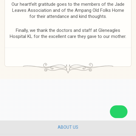
Our heartfelt gratitude goes to the members of the Jade
Leaves Association and of the Ampang Old Folks Home
for their attendance and kind thoughts.
Finally, we thank the doctors and staff at Gleneagles
Hospital KL for the excellent care they gave to our mother.
ABOUT US