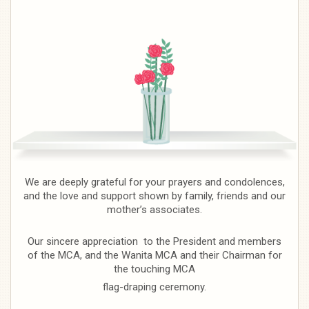
We are deeply grateful for your prayers and condolences,
and the love and support shown by family, friends and our
mother’s associates.
Our sincere appreciation to the President and members
of the MCA, and the Wanita MCA and their Chairman for
the touching MCA
flag-draping ceremony.