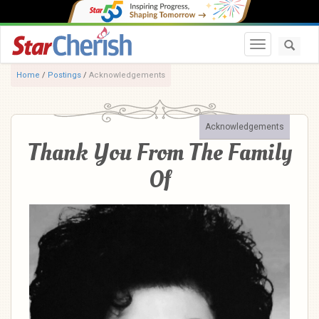
Toggle navi
Home
/
Postings
/
Acknowledgements
Acknowledgements
Thank You From The Family
Of