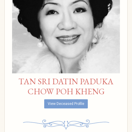
TAN SRI DATIN PADUKA
CHOW POH KHENG
View Deceased Profile