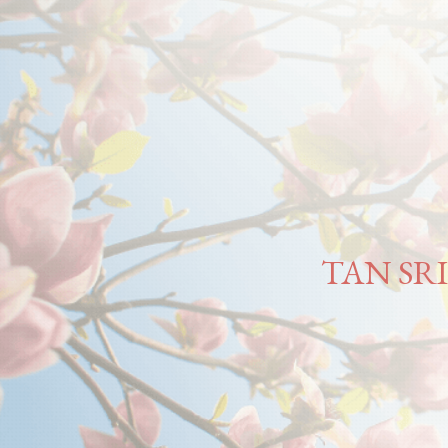
TAN SR