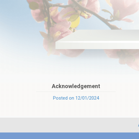
Acknowledgement
Posted on 12/01/2024