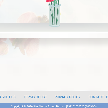
ABOUT US
TERMS OF USE
PRIVACY POLICY
CONTACT U
Copyright ©
2026 Star Media Group Berhad [197101000523 (10894-D)]