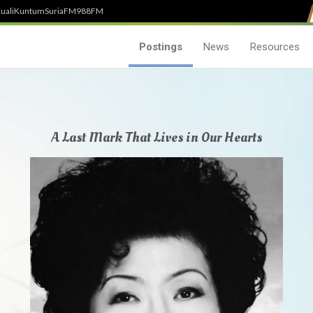
uali
Kuntum
SuriaFM
988FM
Postings
News
Resources
A Last Mark That Lives in Our Hearts