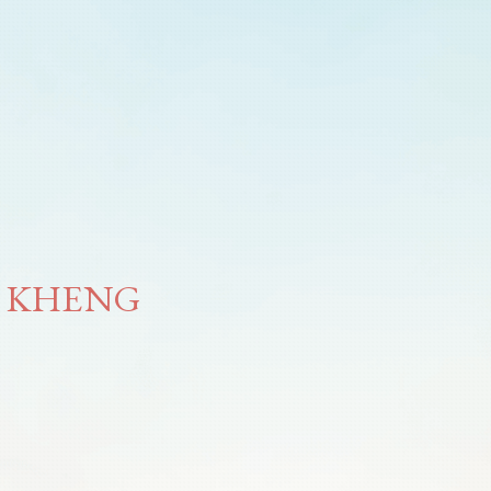
H KHENG