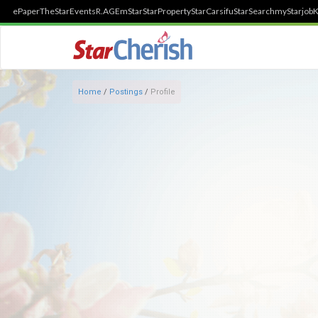
ePaper
TheStar
Events
R.AGE
mStar
StarProperty
StarCarsifu
StarSearch
myStarjob
K
Home
/
Postings
/
Profile