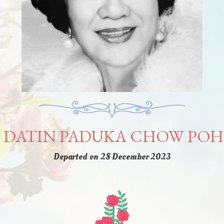
I DATIN PADUKA CHOW PO
Departed on 28 December 2023