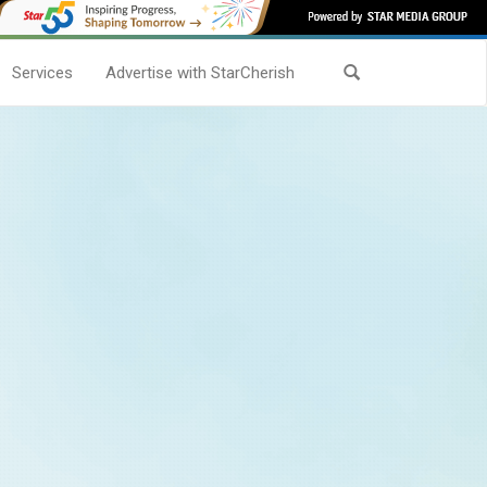
Services
Advertise with StarCherish