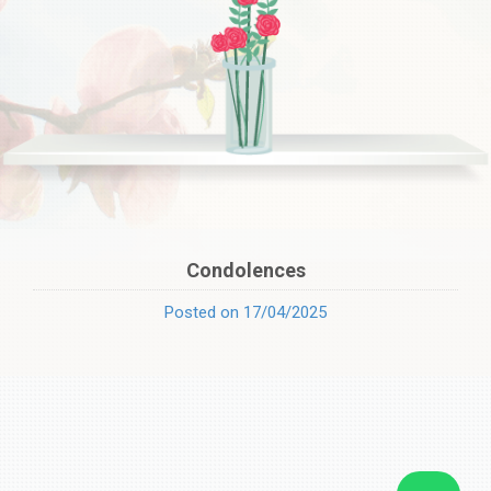
Condolences
Posted on 17/04/2025