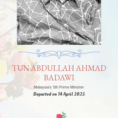
TUN ABDULLAH AHMAD
BADAWI
Malaysia’s 5th Prime Minister
Departed on 14 April 2025