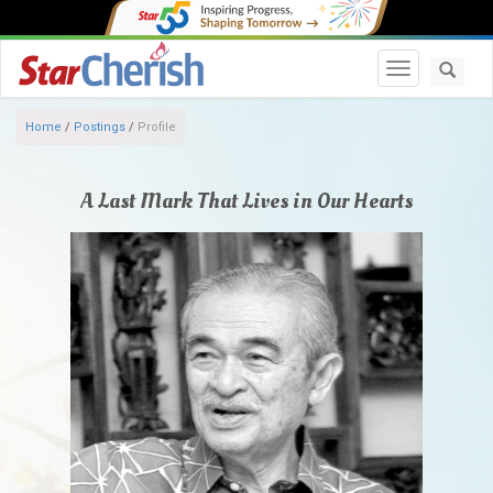
Toggle navi
Home
/
Postings
/
Profile
A Last Mark That Lives in Our Hearts