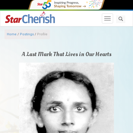
Toggle navi
Home
/
Postings
/
Profile
A Last Mark That Lives in Our Hearts