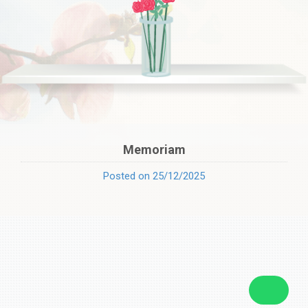
Memoriam
Posted on 25/12/2025