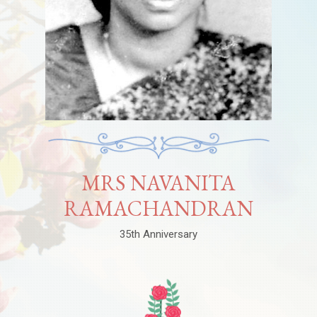
MRS NAVANITA
RAMACHANDRAN
35th Anniversary