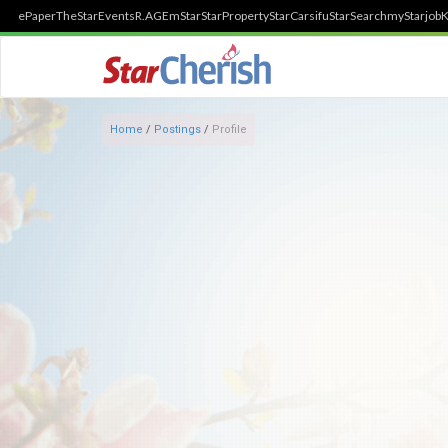
ePaper
TheStar
Events
R.AGE
mStar
StarProperty
StarCarsifu
StarSearch
myStarjob
K
Home
/
Postings
/
Profile