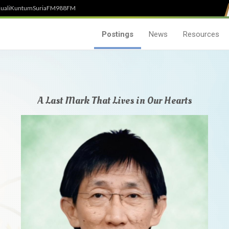
uali
Kuntum
SuriaFM
988FM
Postings
News
Resources
A Last Mark That Lives in Our Hearts