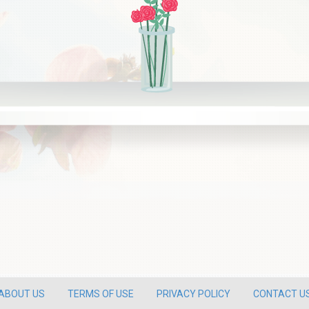
ABOUT US
TERMS OF USE
PRIVACY POLICY
CONTACT U