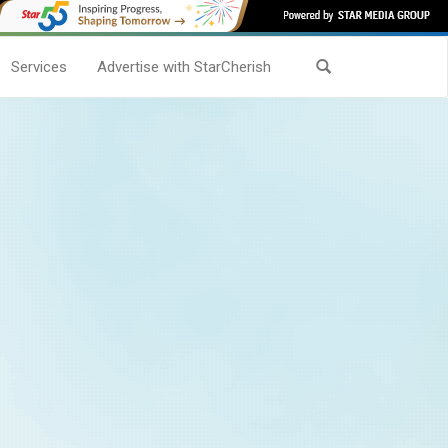
Services
Advertise with StarCherish