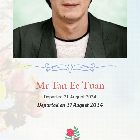
Mr Tan Ee Tuan
Departed 21 August 2024
Departed on 21 August 2024