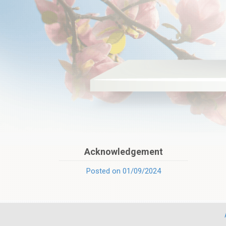
Acknowledgement
Posted on 01/09/2024